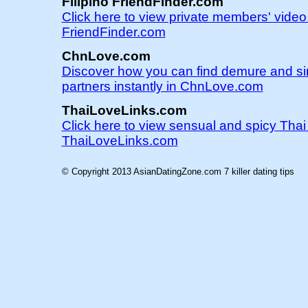
Filipino FriendFinder.com
Click here to view private members' video 
FriendFinder.com
ChnLove.com
Discover how you can find demure and s
partners instantly in ChnLove.com
ThaiLoveLinks.com
Click here to view sensual and spicy Tha
ThaiLoveLinks.com
© Copyright 2013 AsianDatingZone.com
7 killer dating tips