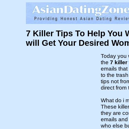
7 Killer Tips To Help You 
will Get Your Desired Wo
Today you w
the
7 killer
emails that 
to the trash
tips not fr
direct from
What do i 
These kille
they are c
emails and
who else 