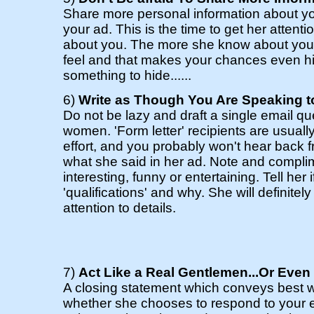
Share more personal information about yo
your ad. This is the time to get her attent
about you. The more she know about you, 
feel and that makes your chances even hi
something to hide......
6)
Write as Though You Are Speaking t
Do not be lazy and draft a single email q
women. 'Form letter' recipients are usual
effort, and you probably won't hear back f
what she said in her ad. Note and compli
interesting, funny or entertaining. Tell her 
'qualifications' and why. She will definite
attention to details.
7)
Act Like a Real Gentlemen...Or Even
A closing statement which conveys best 
whether she chooses to respond to your e