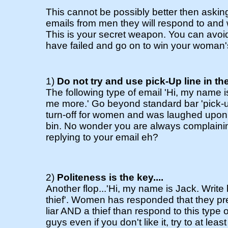
This cannot be possibly better then aski
emails from men they will respond to and w
This is your secret weapon. You can avoid t
have failed and go on to win your woman'
1)
Do not try and use pick-Up line in the
The following type of email 'Hi, my name is .
me more.' Go beyond standard bar 'pick-u
turn-off for women and was laughed upon a
bin. No wonder you are always complaini
replying to your email eh?
2)
Politeness is the key....
Another flop...'Hi, my name is Jack. Write b
thief'. Women has responded that they pr
liar AND a thief than respond to this type
guys even if you don't like it, try to at lea