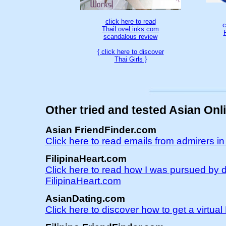
click here to read
c
ThaiLoveLinks.com
scandalous review
{ click here to discover
Thai Girls }
Other tried and tested Asian Onl
Asian FriendFinder.com
Click here to read emails from admirers i
FilipinaHeart.com
Click here to read how I was pursued by d
FilipinaHeart.com
AsianDating.com
Click here to discover how to get a virtu