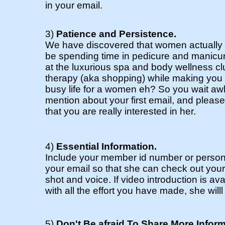
in your email.
3)
Patience and Persistence.
We have discovered that women actually 
be spending time in pedicure and manicur
at the luxurious spa and body wellness cl
therapy (aka shopping) while making you w
busy life for a women eh? So you wait awh
mention about your first email, and please
that you are really interested in her.
4)
Essential Information.
Include your member id number or person
your email so that she can check out you
shot and voice. If video introduction is av
with all the effort you have made, she wil
5)
Don't Be afraid To Share More Infor