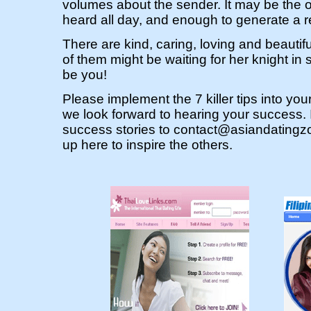
volumes about the sender. It may be the 
heard all day, and enough to generate a r
There are kind, caring, loving and beauti
of them might be waiting for her knight in 
be you!
Please implement the 7 killer tips into yo
we look forward to hearing your success. 
success stories to
contact@asiandatingz
up here to inspire the others.