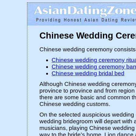
Chinese Wedding Cer
Chinese wedding ceremony consists 
Chinese wedding ceremony ritu
Chinese wedding ceremony ban
Chinese wedding bridal bed
Although Chinese wedding ceremony
province to province and from region 
there are some basic and common the
Chinese wedding customs.
On the selected auspicious wedding 
wedding bridegroom will depart with a
musicians, playing Chinese wedding 
way to the bride's home. Lion dance 