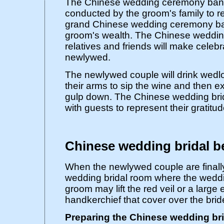
The Chinese wedding ceremony banqu
conducted by the groom's family to re
grand Chinese wedding ceremony ban
groom's wealth. The Chinese weddin
relatives and friends will make celebr
newlywed.
The newlywed couple will drink wedl
their arms to sip the wine and then e
gulp down. The Chinese wedding brid
with guests to represent their gratitud
Chinese wedding bridal b
When the newlywed couple are finall
wedding bridal room where the weddi
groom may lift the red veil or a larg
handkerchief that cover over the brid
Preparing the Chinese wedding br