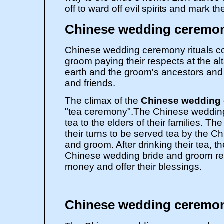
off to ward off evil spirits and mark t
Chinese wedding ceremony
Chinese wedding ceremony rituals co
groom paying their respects at the al
earth and the groom's ancestors and 
and friends.
The climax of the
Chinese wedding
"tea ceremony".The Chinese wedding
tea to the elders of their families. The
their turns to be served tea by the 
and groom. After drinking their tea, th
Chinese wedding bride and groom re
money and offer their blessings.
Chinese wedding ceremo