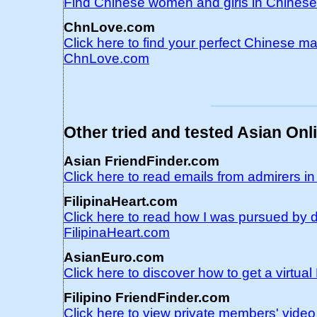
Find Chinese women and girls in Chines
ChnLove.com
Click here to find your perfect Chinese ma
ChnLove.com
Other tried and tested Asian Onl
Asian FriendFinder.com
Click here to read emails from admirers i
FilipinaHeart.com
Click here to read how I was pursued by d
FilipinaHeart.com
AsianEuro.com
Click here to discover how to get a virtu
Filipino FriendFinder.com
Click here to view private members' video 