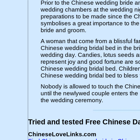
Prior to the Chinese wedding bride a
wedding chambers at the wedding ni
preparations to be made since the 
symbolises a great importance to th
bride and groom.
A woman that come from a blissful fa
Chinese wedding bridal bed in the br
wedding day. Candies, lotus seeds an
represent joy and good fortune are s
Chinese wedding bridal bed. Children 
Chinese wedding bridal bed to bless fe
Nobody is allowed to touch the Chin
until the newlywed couple enters the 
the wedding ceremony.
Tried and tested Free Chinese Da
ChineseLoveLinks.com