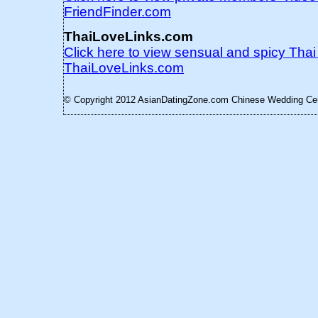
FriendFinder.com
ThaiLoveLinks.com
Click here to view sensual and spicy Tha
ThaiLoveLinks.com
© Copyright 2012 AsianDatingZone.com
Chinese Wedding Cere