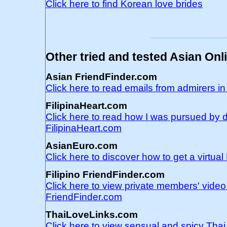
Click here to find Korean love brides
Other tried and tested Asian Onl
Asian FriendFinder.com
Click here to read emails from admirers i
FilipinaHeart.com
Click here to read how I was pursued by d
FilipinaHeart.com
AsianEuro.com
Click here to discover how to get a virtu
Filipino FriendFinder.com
Click here to view private members' video 
FriendFinder.com
ThaiLoveLinks.com
Click here to view sensual and spicy Tha