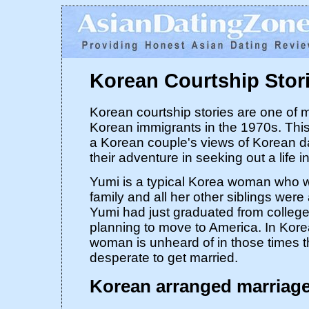
Korean Courtship Stor
Korean courtship stories are one of 
Korean immigrants in the 1970s. This 
a Korean couple's views of Korean d
their adventure in seeking out a life i
Yumi is a typical Korea woman who wa
family and all her other siblings were 
Yumi had just graduated from colleg
planning to move to America. In Kore
woman is unheard of in those times 
desperate to get married.
Korean arranged marriag