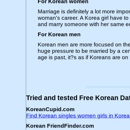
For Korean women
Marriage is definitely a lot more imp
woman's career. A Korea girl have t
and marry someone with her same ed
For Korean men
Korean men are more focused on thei
huge pressure to be married by a cer
age is past, it?s as if Koreans are on f
Tried and tested Free Korean Dat
KoreanCupid.com
Find Korean singles women girls in Kor
Korean FriendFinder.com