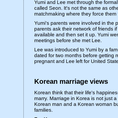
Yumi and Lee met through the form
called Seon. It's not the same as oth
matchmaking where they force them t
Yumi's parents were involved in the pr
parents ask their network of friends i
available and then set it up. Yumi wen
meetings before she met Lee.
Lee was introduced to Yumi by a fami
dated for two months before getting
pregnant and Lee left for United States
Korean marriage views
Korean think that their life's happin
marry. Marriage in Korea is not just 
Korean man and a Korean woman but
families.