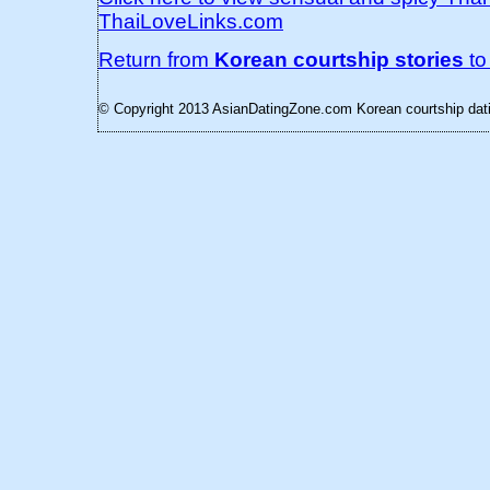
ThaiLoveLinks.com
Return from
Korean courtship stories
t
© Copyright 2013 AsianDatingZone.com
Korean courtship dati