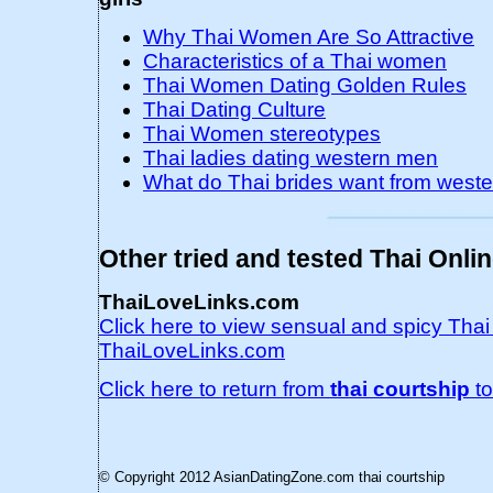
Why Thai Women Are So Attractive
Characteristics of a Thai women
Thai Women Dating Golden Rules
Thai Dating Culture
Thai Women stereotypes
Thai ladies dating western men
What do Thai brides want from west
Other tried and tested Thai Onli
ThaiLoveLinks.com
Click here to view sensual and spicy Tha
ThaiLoveLinks.com
Click here to return from
thai courtship
t
© Copyright 2012 AsianDatingZone.com
thai courtship