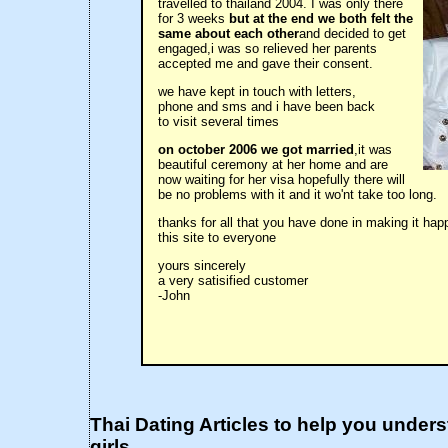
travelled to thailand 2004. I was only there
for 3 weeks
but at the end we both felt the
same about each other
and decided to get
engaged,i was so relieved her parents
accepted me and gave their consent.
we have kept in touch with letters,
phone and sms and i have been back
to visit several times
on october 2006 we got married
,it was
beautiful ceremony at her home and are
now waiting for her visa hopefully there will
be no problems with it and it wo'nt take too long.
thanks for all that you have done in making it h
this site to everyone
yours sincerely
a very satisified customer
-John
Thai Dating Articles to help you under
girls