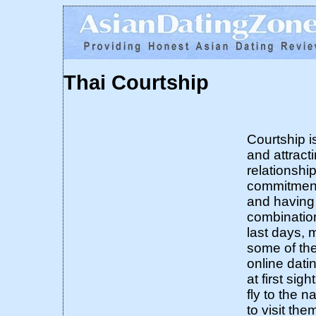
Thai Courtship
Courtship i
and attract
relationshi
commitment,
and having 
combinatio
last days, 
some of the
online dati
at first si
fly to the n
to visit the