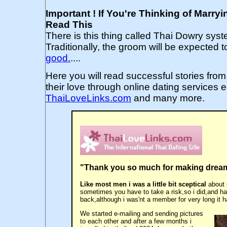
Important ! If You're Thinking of Marry
Read This
There is this thing called Thai Dowry syst
Traditionally, the groom will be expected to
good.
....
Here you will read successful stories from
their love through online dating services 
ThaiLoveLinks.com
and many more.
"Thank you so much for making drea
Like most men i was a little bit sceptical
about 
sometimes you have to take a risk,so i did,and h
back,although i was'nt a member for very long it h
We started e-mailing and sending pictures
to each other and after a few months i