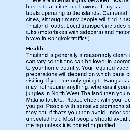
There are internal flights between most la
buses to all cities and towns of any size. 
boats operating to the islands. Car rental i
cities, although many people will find it h
Thailand roads. Local transport includes b
tuks (motorbikes with sidecars) and motorc
brave in Bangkok traffic!!).
Health
Thailand is generally a reasonably clean 
sanitary conditions can be lower in poor
to your home country. Your required vacc
preparations will depend on which parts of
visiting. If you are only going to Bangkok
may not require anything, whereas if you a
jungles in North West Thailand then you
Malaria tablets. Please check with your d
you go. People with sensitive stomachs s
they eat. If that's you then avoid under 
unpeeled fruit. Most people should avoid d
the tap unless it is bottled or purified.