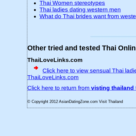
Thai Women stereotypes
Thai ladies dating western men
What do Thai brides want from west
Other tried and tested Thai Onli
ThaiLoveLinks.com
Click here to view sensual Thai ladie
ThaiLoveLinks.com
Click here to return from
visting thailand
© Copyright 2012 AsianDatingZone.com
Visit Thailand