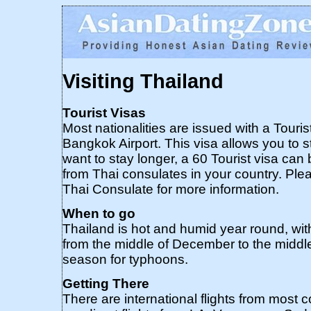
Visiting Thailand
Tourist Visas
Most nationalities are issued with a Touris
Bangkok Airport. This visa allows you to s
want to stay longer, a 60 Tourist visa ca
from Thai consulates in your country. Ple
Thai Consulate for more information.
When to go
Thailand is hot and humid year round, with 
from the middle of December to the middle
season for typhoons.
Getting There
There are international flights from most 