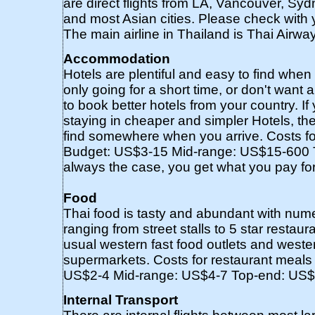
are direct flights from LA, Vancouver, S
and most Asian cities. Please check with yo
The main airline in Thailand is Thai Airway
Accommodation
Hotels are plentiful and easy to find when 
only going for a short time, or don't want 
to book better hotels from your country. 
staying in cheaper and simpler Hotels, then
find somewhere when you arrive. Costs for
Budget: US$3-15 Mid-range: US$15-600 
always the case, you get what you pay for
Food
Thai food is tasty and abundant with num
ranging from street stalls to 5 star restaur
usual western fast food outlets and weste
supermarkets. Costs for restaurant meals 
US$2-4 Mid-range: US$4-7 Top-end: US$
Internal Transport