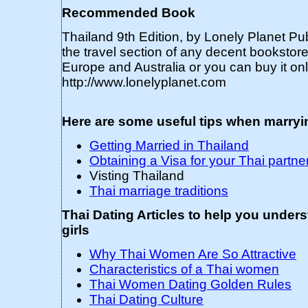
Recommended Book
Thailand 9th Edition, by Lonely Planet Pub
the travel section of any decent bookstor
Europe and Australia or you can buy it onl
http://www.lonelyplanet.com
Here are some useful tips when marry
Getting Married in Thailand
Obtaining a Visa for your Thai partne
Visting Thailand
Thai marriage traditions
Thai Dating Articles to help you under
girls
Why Thai Women Are So Attractive
Characteristics of a Thai women
Thai Women Dating Golden Rules
Thai Dating Culture