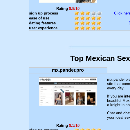
Rating
9.8/10
sign up process
Click her
ease of use
dating features
user experience
Top Mexican Sex
mx.pander.pro
mx.pander.pro
site that con
every day.
If you are in
beautiful Mex
a knight in sh
Chat and chat
your ideal sex
Rating
9.5/10