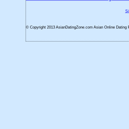
Si
© Copyright 2013 AsianDatingZone.com
Asian Online Dating