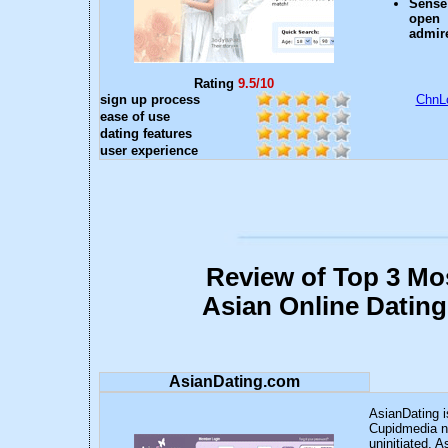
Sense
open 
admire
Rating
9.5/10
sign up process
ChnLo
ease of use
dating features
user experience
Review of Top 3 Mo
Asian Online Dating
AsianDating.com
AsianDating i
Cupidmedia ne
uninitiated, 