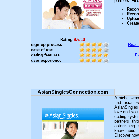
partners. Fin
Record
Recor
Upload
Creat
Rating
9.6/10
sign up process
Read 
ease of use
dating features
Ex
user experience
AsianSinglesConnection.com
A niche wrap
find asian w
AsianSingles 
love and you 
coding system
partners thr
astonishing 
know about 
Discover how