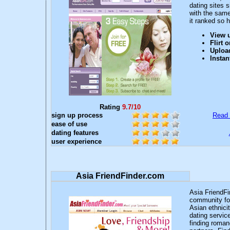
dating sites s
with the sam
it ranked so h
View u
Flirt 
Upload
Instan
Rating
9.7/10
sign up process
Read 
ease of use
dating features
user experience
Asia FriendFinder.com
Asia FriendFin
community for
Asian ethnici
dating service
finding roman