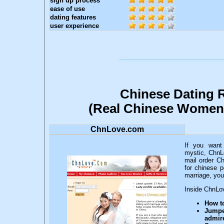
sign up process
ease of use
dating features
user experience
Chinese Dating 
(Real Chinese Women
ChnLove.com
If you want
mystic, ChnL
mail order Ch
for chinese p
marriage, you
Inside ChnLov
How to
Jump
admire