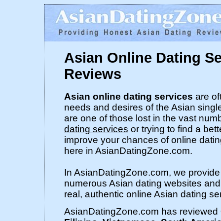
Asian Online Dating S
Reviews
Asian online dating services
are of
needs and desires of the Asian singl
are one of those lost in the vast num
dating services
or trying to find a bet
improve your chances of online dati
here in AsianDatingZone.com.
In AsianDatingZone.com, we provide 
numerous Asian dating websites and s
real, authentic online Asian dating se
AsianDatingZone.com has reviewed