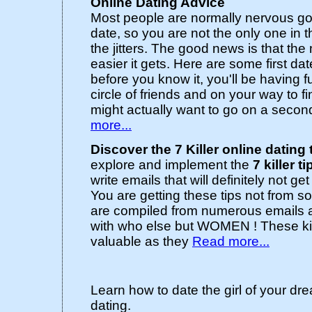
Online Dating Advice
Most people are normally nervous goin
date, so you are not the only one in 
the jitters. The good news is that the
easier it gets. Here are some first dat
before you know it, you'll be having 
circle of friends and on your way to
might actually want to go on a secon
more...
Discover the 7 Killer online dating 
explore and implement the
7 killer ti
write emails that will definitely not ge
You are getting these tips not from s
are compiled from numerous emails 
with who else but WOMEN ! These kill
valuable as they
Read more...
Learn how to date the girl of your dr
dating.