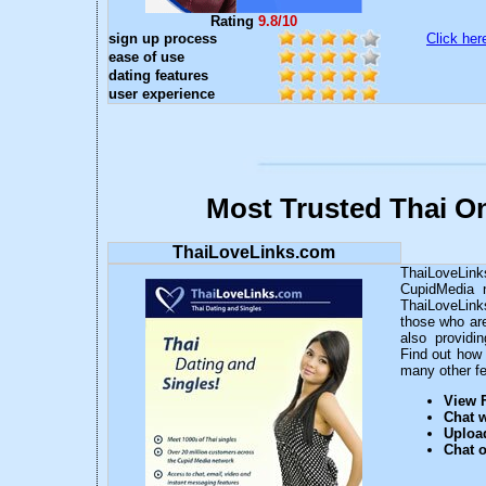
Rating
9.8/10
sign up process
Click here
ease of use
dating features
user experience
Most Trusted Thai On
ThaiLoveLinks.com
ThaiLoveLi
CupidMedia n
ThaiLoveLinks
those who are
also providi
Find out how 
many other fe
View F
Chat w
Upload
Chat o