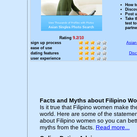
How to
Discov
Post u
Take t
test t
partne
Rating
9.2/10
sign up process
Asian
ease of use
dating features
Disc
user experience
Facts and Myths about Filipino 
Is it true that Filipino women make th
world. Here are some of the statemen
about Filipino women so you can bett
myths from the facts.
Read more...