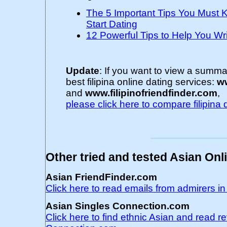
The 5 Important Tips You Must
Start Dating
12 Powerful Tips to Help You Wri
Update
: If you want to view a summ
best filipina online dating services:
ww
and
www.filipinofriendfinder.com
,
please click here to compare filipina 
Other tried and tested Asian Onl
Asian FriendFinder.com
Click here to read emails from admirers i
Asian Singles Connection.com
Click here to find ethnic Asian and read r