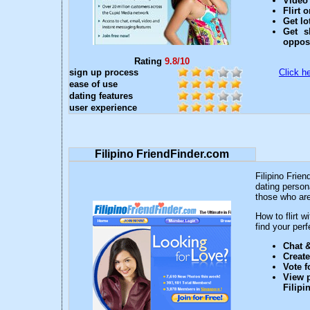
Video 
Flirt 
Get lo
Get s
oppos
Rating
9.8/10
sign up process
Click he
ease of use
dating features
user experience
Filipino FriendFinder.com
Filipino Frien
dating persona
those who are 
How to flirt 
find your perfe
Chat &
Creat
Vote f
View p
Filip