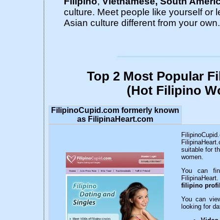
Filipino
,
Vietnamese, South Ameri
culture. Meet people like yourself or 
Asian culture different from your own.
Top 2 Most Popular Fi
(Hot Filipino 
FilipinoCupid.com formerly known
as FilipinaHeart.com
FilipinoCupid
FilipinaHeart.
suitable for t
women.
You can fin
FilipinaHear
filipino profi
You can vi
looking for d