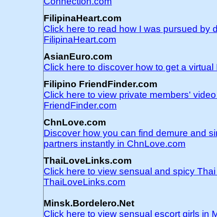
Connection.com
FilipinaHeart.com
Click here to read how I was pursued by d
FilipinaHeart.com
AsianEuro.com
Click here to discover how to get a virtu
Filipino FriendFinder.com
Click here to view private members' video 
FriendFinder.com
ChnLove.com
Discover how you can find demure and s
partners instantly in ChnLove.com
ThaiLoveLinks.com
Click here to view sensual and spicy Tha
ThaiLoveLinks.com
Minsk.Bordelero.Net
Click here to view sensual escort girls in