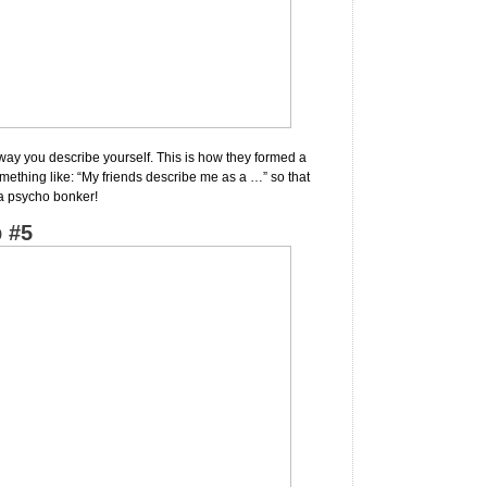
way you describe yourself. This is how they formed a
omething like: “My friends describe me as a …” so that
 a psycho bonker!
 #5