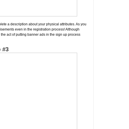
ete a description about your physical attributes. As you
tisements even in the registration process! Although
 the act of putting banner ads in the sign up process
 #3