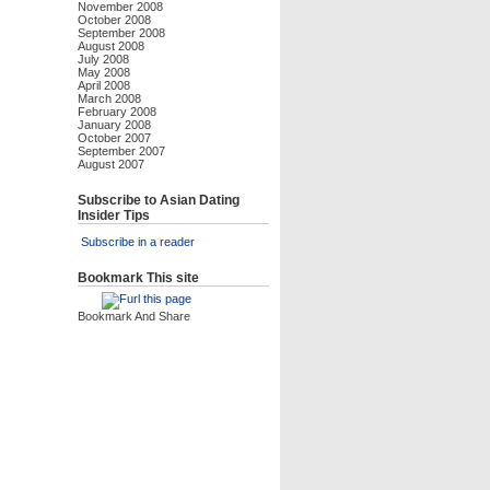
November 2008
October 2008
September 2008
August 2008
July 2008
May 2008
April 2008
March 2008
February 2008
January 2008
October 2007
September 2007
August 2007
Subscribe to Asian Dating
Insider Tips
Subscribe in a reader
Bookmark This site