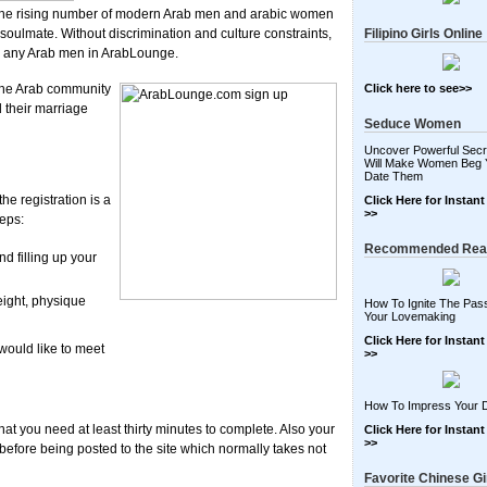
h the rising number of modern Arab men and arabic women
r soulmate. Without discrimination and culture constraints,
Filipino Girls Online
th any Arab men in ArabLounge.
 the Arab community
Click here to see>>
 their marriage
Seduce Women
Uncover Powerful Secr
Will Make Women Beg 
Date Them
e registration is a
Click Here for Instan
>>
teps:
Recommended Rea
 filling up your
eight, physique
How To Ignite The Pass
Your Lovemaking
Click Here for Instan
would like to meet
>>
How To Impress Your 
at you need at least thirty minutes to complete. Also your
Click Here for Instan
>>
 before being posted to the site which normally takes not
Favorite Chinese Gi