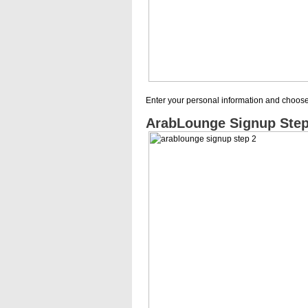
Enter your personal information and choo
ArabLounge Signup Step