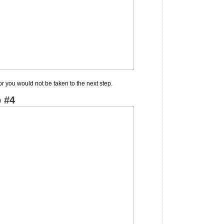
or you would not be taken to the next step.
 #4