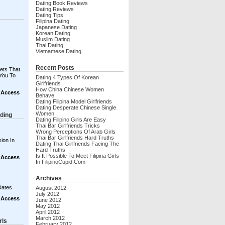
Dating Book Reviews
Dating Reviews
Dating Tips
Filipina Dating
Japanese Dating
Korean Dating
Muslim Dating
Thai Dating
Vietnamese Dating
Recent Posts
ets That
You To
Dating 4 Types Of Korean
Girlfriends
How China Chinese Women
t Access
Behave
Dating Filipina Model Girlfriends
Dating Desperate Chinese Single
Women
ding
Dating Filipino Girls Are Easy
Thai Bar Girlfriends Tricks
Wrong Perceptions Of Arab Girls
Thai Bar Girlfriends Hard Truths
ion In
Dating Thai Girlfriends Facing The
Hard Truths
Is It Possible To Meet Filipina Girls
t Access
In FilipinoCupid.com
Archives
Dates
August 2012
July 2012
t Access
June 2012
May 2012
April 2012
March 2012
rls
February 2012