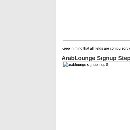
Keep in mind that all fields are compulsory 
ArabLounge Signup Step