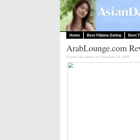
Home
Best Filipina Dating
Best T
ArabLounge.com Rev
Posted By admin on February 26, 2009