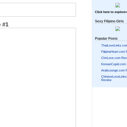
Click here to explore
Sexy Filipino Girls
 #1
Popular Posts
ThaiLoveLinks.co
FilipinaHeart.com
ChnLove.com Rev
KoreanCupid.com
ArabLounge.com 
ChineseLoveLink
Review