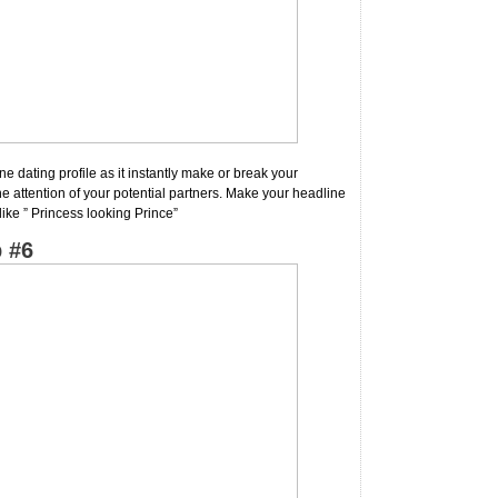
ne dating profile as it instantly make or break your
e attention of your potential partners. Make your headline
like ” Princess looking Prince”
 #6