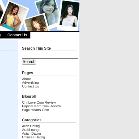
g
Contact Us
Search This Site
Pages
About
Advertising
Contact Us
Blogroll
ChnLove.com Review
FilipinaHeart.com Review
Sage Hearts.com
Categories
Arab Dating
ArabLounge
Asian Dating
Chinese Dating