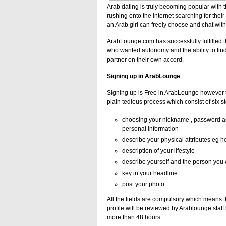
Arab dating is truly becoming popular wit
rushing onto the internet searching for thei
an Arab girl can freely choose and chat wi
ArabLounge.com has successfully fulfilled
who wanted autonomy and the ability to find
partner on their own accord.
Signing up in ArabLounge
Signing up is Free in ArabLounge however th
plain tedious process which consist of six s
choosing your nickname , password and
personal information
describe your physical attributes eg h
description of your lifestyle
describe yourself and the person you 
key in your headline
post your photo
All the fields are compulsory which means th
profile will be reviewed by Arablounge staff
more than 48 hours.