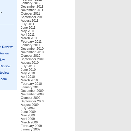
January 2012
December 2011
November 2011
>>
October 2011
September 2011
August 2011
July 2011
June 2011
May 2011
April 2011
March 2011
February 2011
January 2011
m Review
December 2010
November 2010
 Review
October 2010
September 2010
iew
August 2010
 Review
July 2010
June 2010
Review
May 2010
April 2010
s.com
March 2010
February 2010
January 2010
December 2009
November 2009
October 2009
September 2009
August 2009
July 2009
June 2009
May 2009
April 2009
March 2009
February 2009
January 2009