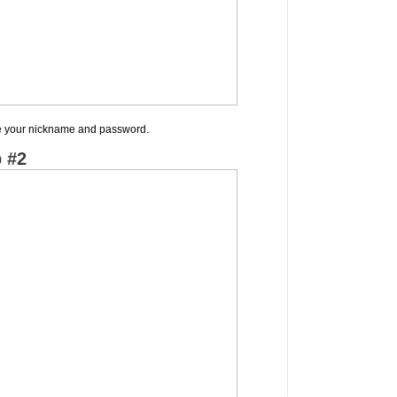
se your nickname and password.
 #2