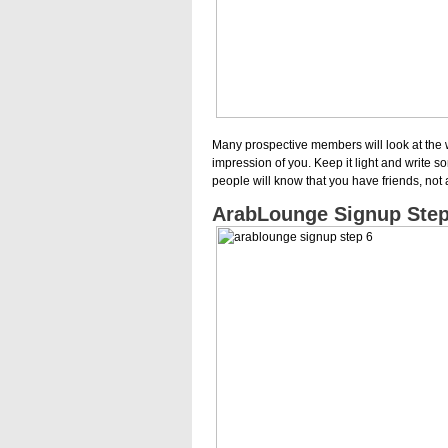
Many prospective members will look at the 
impression of you. Keep it light and write s
people will know that you have friends, not
ArabLounge Signup Step