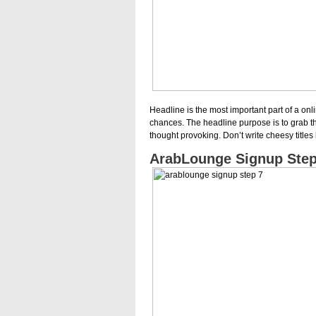
Headline is the most important part of a onli
chances. The headline purpose is to grab th
thought provoking. Don’t write cheesy titles 
ArabLounge Signup Step