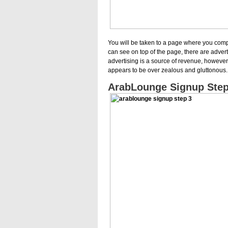
You will be taken to a page where you compl
can see on top of the page, there are adver
advertising is a source of revenue, however
appears to be over zealous and gluttonous.
ArabLounge Signup Step