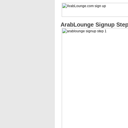
ArabLounge Signup Step