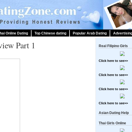
hai Online Dating
Top Chinese dating
Popular Arab Dating
Advertisin
iew Part 1
Real Filipino Girls
Click here to see>>
Click here to see>>
Click here to see>>
Click here to see>>
Asian Dating Help
Thai Girls Online