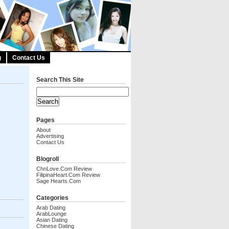
g
Contact Us
Search This Site
Pages
About
Advertising
Contact Us
Blogroll
ChnLove.com Review
FilipinaHeart.com Review
Sage Hearts.com
Categories
Arab Dating
ArabLounge
Asian Dating
Chinese Dating