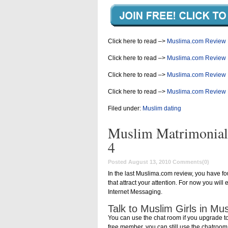
Click here to read –>
Muslima.com Review 
Click here to read –>
Muslima.com Review 
Click here to read –>
Muslima.com Review 
Click here to read –>
Muslima.com Review 
Filed under:
Muslim dating
Muslim Matrimonial
4
Posted August 13, 2010
Comments(0)
In the last Muslima.com review, you have f
that attract your attention. For now you wi
Internet Messaging.
Talk to Muslim Girls in M
You can use the chat room if you upgrade t
free member, you can still use the chatroo