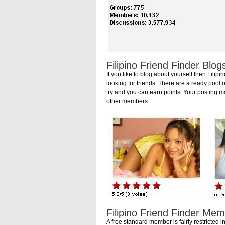
Filipino Friend Finder Blog
If you like to blog about yourself then Fil
looking for friends. There are a ready pool o
try and you can earn points. Your posting m
other members.
Filipino Friend Finder Me
A free standard member is fairly restricted