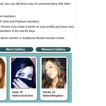
r, you can still find a way of communicating with other
inum members
ith Gold and Platinum members
Rooms if you have a photo on your profile and have read
members in the last 60 days.
t Mulim women or traditional Muslim women online.