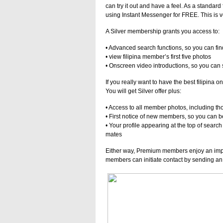
can try it out and have a feel. As a standar
using Instant Messenger for FREE. This is v
A Silver membership grants you access to:
• Advanced search functions, so you can fin
• view filipina member’s first five photos
• Onscreen video introductions, so you can 
If you really want to have the best filipina
You will get Silver offer plus:
• Access to all member photos, including th
• First notice of new members, so you can be
• Your profile appearing at the top of search 
mates
Either way, Premium members enjoy an im
members can initiate contact by sending an