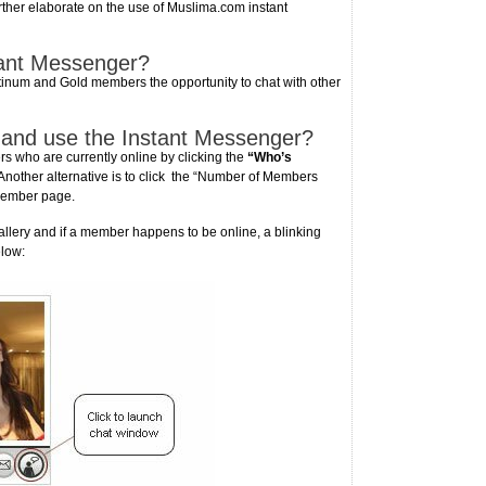
rther elaborate on the use of Muslima.com instant
tant Messenger?
inum and Gold members the opportunity to chat with other
 and use the Instant Messenger?
 who are currently online by clicking the
“Who’s
other alternative is to click the “Number of Members
 member page.
ery and if a member happens to be online, a blinking
elow: