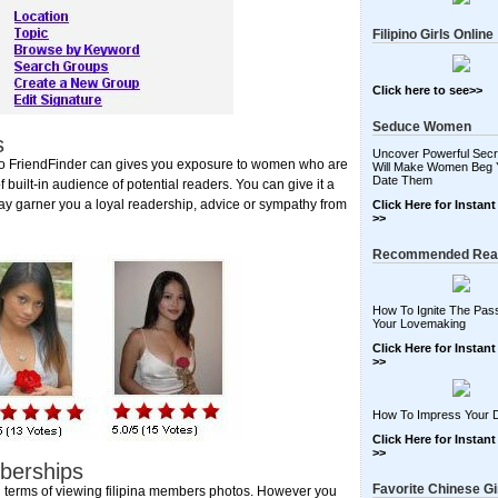
Filipino Girls Online
Click here to see>>
Seduce Women
s
Uncover Powerful Secr
ipino FriendFinder can gives you exposure to women who are
Will Make Women Beg 
Date Them
f built-in audience of potential readers. You can give it a
ay garner you a loyal readership, advice or sympathy from
Click Here for Instan
>>
Recommended Rea
How To Ignite The Pass
Your Lovemaking
Click Here for Instan
>>
How To Impress Your 
Click Here for Instan
>>
mberships
Favorite Chinese Gi
 in terms of viewing filipina members photos. However you