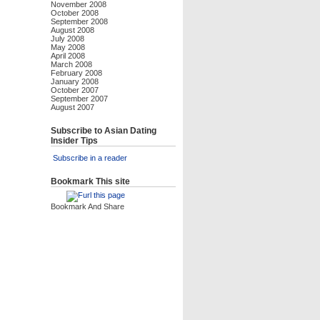
November 2008
October 2008
September 2008
August 2008
July 2008
May 2008
April 2008
March 2008
February 2008
January 2008
October 2007
September 2007
August 2007
Subscribe to Asian Dating
Insider Tips
Subscribe in a reader
Bookmark This site