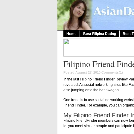
Home
Best Filipina Dating
Best T
Filipino Friend Find
Posted August 27, 2010
Comments(1)
In the last Filipino Friend Finder Review Pa
revealed. As social networking sites like Fa
also jumping onto the bandwagon.
One trend is to use social networking websi
Friend Finder. For example, you can organi
My Filipino Friend Finder 
Filipino FriendFinder members can now form 
let you meet similar people and participate 