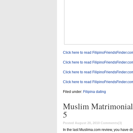
Click here to read FilipinoFriendsFinder.co
Click here to read FilipinoFriendsFinder.co
Click here to read FilipinoFriendsFinder.co
Click here to read FilipinoFriendsFinder.co
Filed under:
Filipina dating
Muslim Matrimonial
5
Posted August 20, 2010
Comments(3)
In the last Muslima.com review, you have di