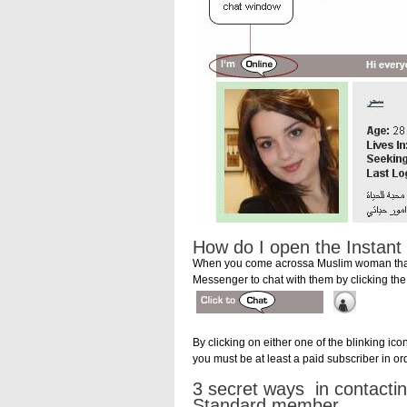
How do I open the Instan
When you come acrossa Muslim woman that c
Messenger to chat with them by clicking the
By clicking on either one of the blinking ic
you must be at least a paid subscriber in or
3 secret ways in contacti
Standard member