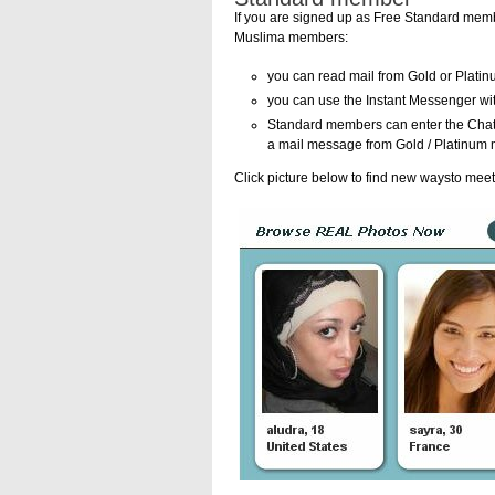
If you are signed up as Free Standard membe
Muslima members:
you can read mail from Gold or Plat
you can use the Instant Messenger w
Standard members can enter the Chat 
a mail message from Gold / Platinum 
Click picture below to find new waysto mee