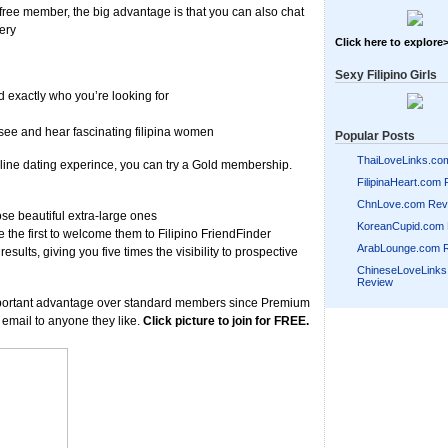
d free member, the big advantage is that you can also chat
ery
Click here to explore
Sexy Filipino Girls
d exactly who you’re looking for
see and hear fascinating filipina women
Popular Posts
ThaiLoveLinks.co
 online dating experince, you can try a Gold membership.
FilipinaHeart.com
ChnLove.com Rev
ose beautiful extra-large ones
KoreanCupid.com
 the first to welcome them to Filipino FriendFinder
ArabLounge.com 
results, giving you five times the visibility to prospective
ChineseLoveLink
Review
portant advantage over standard members since Premium
 email to anyone they like.
Click picture to join for FREE.