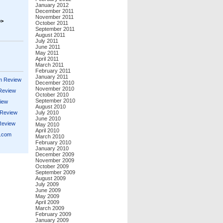
January 2012
December 2011
November 2011
>>
October 2011
September 2011
August 2011
July 2011
June 2011
May 2011
April 2011
March 2011
February 2011
January 2011
m Review
December 2010
November 2010
 Review
October 2010
September 2010
iew
August 2010
 Review
July 2010
June 2010
Review
May 2010
April 2010
s.com
March 2010
February 2010
January 2010
December 2009
November 2009
October 2009
September 2009
August 2009
July 2009
June 2009
May 2009
April 2009
March 2009
February 2009
January 2009