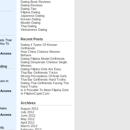
Dating Book Reviews
Dating Reviews
Dating Tips
Filipina Dating
Japanese Dating
Korean Dating
Muslim Dating
Thai Dating
Vietnamese Dating
Recent Posts
ets That
You To
Dating 4 Types Of Korean
Girlfriends
How China Chinese Women
t Access
Behave
Dating Filipina Model Girlfriends
Dating Desperate Chinese Single
Women
ding
Dating Filipino Girls Are Easy
Thai Bar Girlfriends Tricks
Wrong Perceptions Of Arab Girls
Thai Bar Girlfriends Hard Truths
ion In
Dating Thai Girlfriends Facing The
Hard Truths
Is It Possible To Meet Filipina Girls
t Access
In FilipinoCupid.com
Archives
Dates
August 2012
July 2012
t Access
June 2012
May 2012
April 2012
March 2012
rls
February 2012