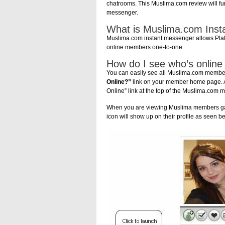
chatrooms. This Muslima.com review will fu
messenger.
What is Muslima.com Ins
Muslima.com instant messenger allows Plat
online members one-to-one.
How do I see who’s online
You can easily see all Muslima.com members
Online?”
link on your member home page. An
Online” link at the top of the Muslima.com
When you are viewing Muslima members gall
icon will show up on their profile as seen b