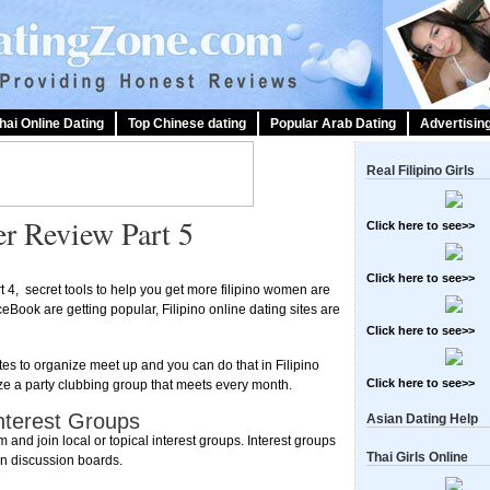
hai Online Dating
Top Chinese dating
Popular Arab Dating
Advertisin
Real Filipino Girls
er Review Part 5
Click here to see>>
Click here to see>>
rt 4, secret tools to help you get more filipino women are
ceBook are getting popular, Filipino online dating sites are
Click here to see>>
tes to organize meet up and you can do that in Filipino
Click here to see>>
ze a party clubbing group that meets every month.
Interest Groups
Asian Dating Help
and join local or topical interest groups. Interest groups
Thai Girls Online
in discussion boards.