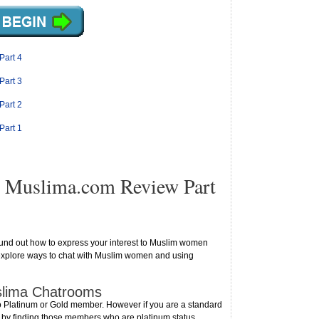
Part 4
Part 3
Part 2
Part 1
 Muslima.com Review Part
ound out how to express your interest to Muslim women
ll explore ways to chat with Muslim women and using
uslima Chatrooms
o Platinum or Gold member. However if you are a standard
m by finding those members who are platinum status.