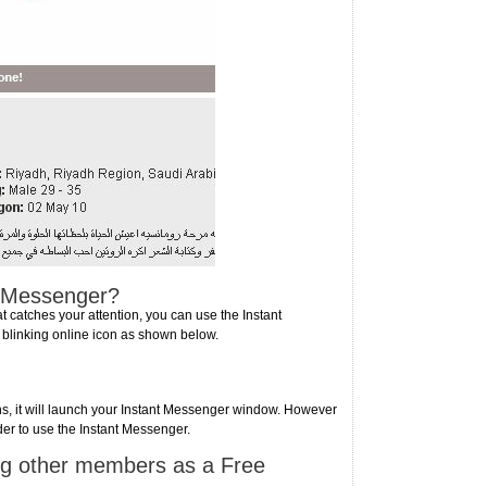
t Messenger?
atches your attention, you can use the Instant
 blinking online icon as shown below.
ons, it will launch your Instant Messenger window. However
der to use the Instant Messenger.
ng other members as a Free