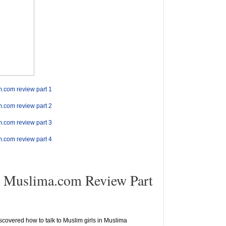
m.com review part 1
m.com review part 2
m.com review part 3
m.com review part 4
 Muslima.com Review Part
scovered how to talk to Muslim girls in Muslima