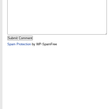
Spam Protection
by WP-SpamFree