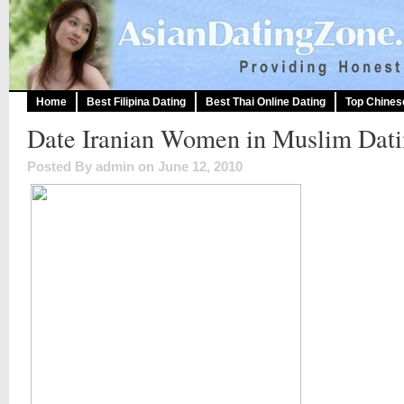
Home
Best Filipina Dating
Best Thai Online Dating
Top Chines
Date Iranian Women in Muslim Dati
Posted By admin on June 12, 2010