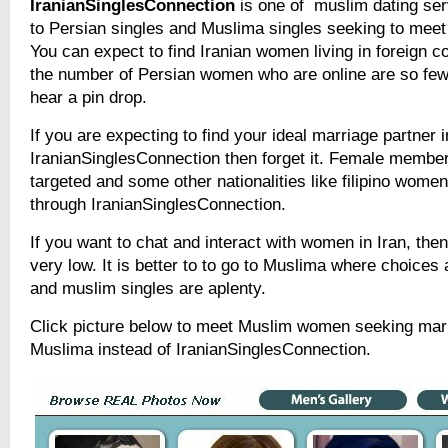
IranianSinglesConnection
is one of muslim dating ser
to Persian singles and Muslima singles seeking to meet 
You can expect to find Iranian women living in foreign 
the number of Persian women who are online are so few
hear a pin drop.
If you are expecting to find your ideal marriage partner i
IranianSinglesConnection then forget it. Female member
targeted and some other nationalities like filipino wome
through IranianSinglesConnection.
If you want to chat and interact with women in Iran, the
very low. It is better to to go to Muslima where choices
and muslim singles are aplenty.
Click picture below to meet Muslim women seeking mar
Muslima instead of IranianSinglesConnection.