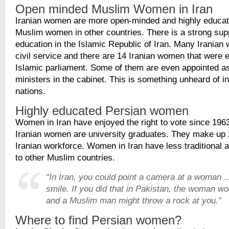
Open minded Muslim Women in Iran
Iranian women are more open-minded and highly educa
Muslim women in other countries. There is a strong sup
education in the Islamic Republic of Iran. Many Iranian
civil service and there are 14 Iranian women that were e
Islamic parliament. Some of them are even appointed a
ministers in the cabinet. This is something unheard of in
nations.
Highly educated Persian women
Women in Iran have enjoyed the right to vote since 19
Iranian women are university graduates. They make up 
Iranian workforce. Women in Iran have less traditional 
to other Muslim countries.
“In Iran, you could point a camera at a woman
smile. If you did that in Pakistan, the woman w
and a Muslim man might throw a rock at you.”
Where to find Persian women?