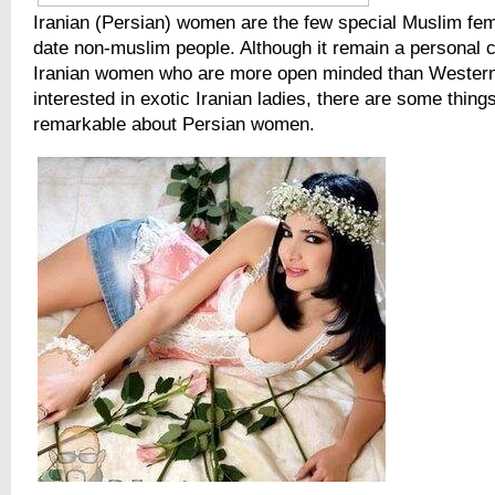
Iranian (Persian) women are the few special Muslim fe
date non-muslim people. Although it remain a personal c
Iranian women who are more open minded than Western
interested in exotic Iranian ladies, there are some thing
remarkable about Persian women.