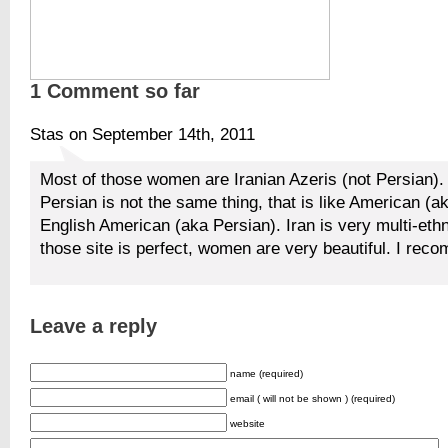
1 Comment so far
Stas on September 14th, 2011
Most of those women are Iranian Azeris (not Persian).
Persian is not the same thing, that is like American (a
English American (aka Persian). Iran is very multi-ethn
those site is perfect, women are very beautiful. I reco
Leave a reply
name (required)
email ( will not be shown ) (required)
website