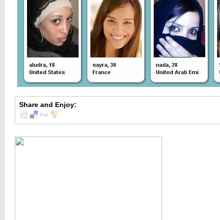
Share and Enjoy: