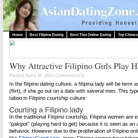
Home
Best Filipina Dating
Best Thai Online Dating
Top Chines
Why Attractive Filipino Girls Play 
Posted April 30, 2011
Comments(1)
In the filipino dating culture, a filipina lady will be term 
(flirt), if she go out on a date with several men. This ty
taboo in Filipino courtship culture
Courting a Filipino lady
In the traditional Filipino courtship, Filipina women are 
“pakipot” (playing hard to get) because it is seen as an 
behavior. However due to the proliferation of Filipino onl