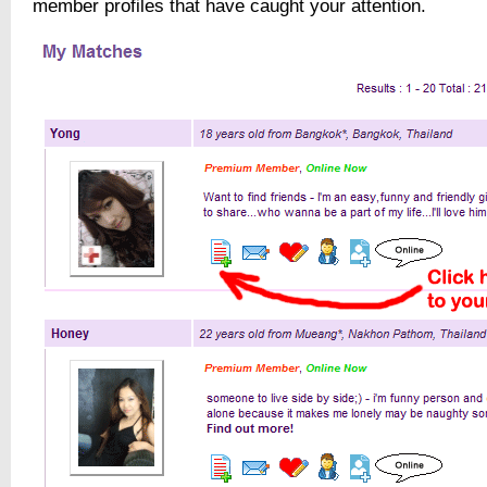
member profiles that have caught your attention.