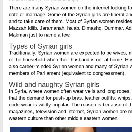
There are many Syrian women on the internet looking f
date or marriage. Some of the Syrian girls are liberal an
and to take care of them. Most of Syrian women resides
Mazzah Idlib, Jaramanah, halab, Dimashq, Dummar, Ad
Makman just to name a few.
Types of Syrian girls
Traditionally, Syrian women are expected to be wives, 
of the household when their husband is not at home. Ho
also career-minded Syrian women and many of Syrian
members of Parliament (equivalent to congressmen).
Wild and naughty Syrian girls
In Syria, where women often wear veils and long robes, i
that the demand for push-up bras, leather outfits, whips
underwear is wildly popular. The reason is because of th
magazines, television and internet, Syrian women are 
western culture than other middle eastern women.