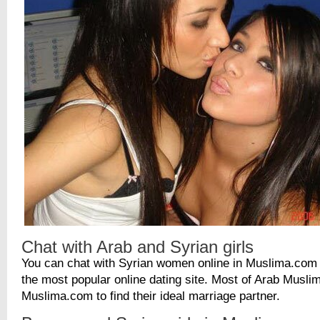
Chat with Arab and Syrian girls
You can chat with Syrian women online in Muslima.com 
the most popular online dating site. Most of Arab Musl
Muslima.com to find their ideal marriage partner.