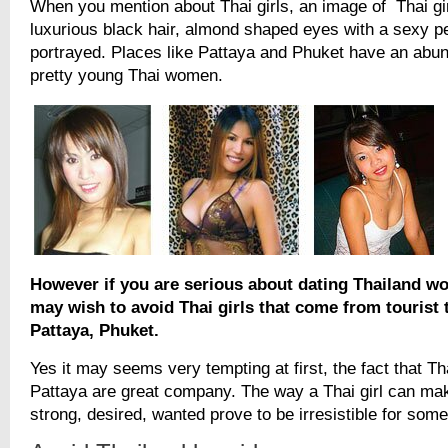
When you mention about Thai girls, an image of Thai gir
luxurious black hair, almond shaped eyes with a sexy pe
portrayed. Places like Pattaya and Phuket have an abun
pretty young Thai women.
However if you are serious about dating Thailand w
may wish to avoid Thai girls that come from tourist 
Pattaya, Phuket.
Yes it may seems very tempting at first, the fact that Th
Pattaya are great company. The way a Thai girl can mak
strong, desired, wanted prove to be irresistible for some