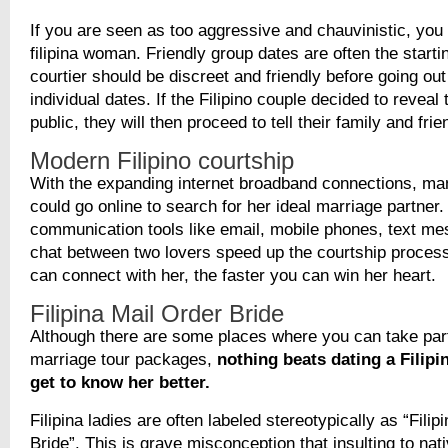
If you are seen as too aggressive and chauvinistic, you 
filipina woman. Friendly group dates are often the starti
courtier should be discreet and friendly before going out
individual dates. If the Filipino couple decided to reveal 
public, they will then proceed to tell their family and frie
Modern Filipino courtship
With the expanding internet broadband connections, many
could go online to search for her ideal marriage partne
communication tools like email, mobile phones, text me
chat between two lovers speed up the courtship process
can connect with her, the faster you can win her heart.
Filipina Mail Order Bride
Although there are some places where you can take part
marriage tour packages,
nothing beats dating a Filipin
get to know her better.
Filipina ladies are often labeled stereotypically as “Filip
Bride”. This is grave misconception that insulting to na