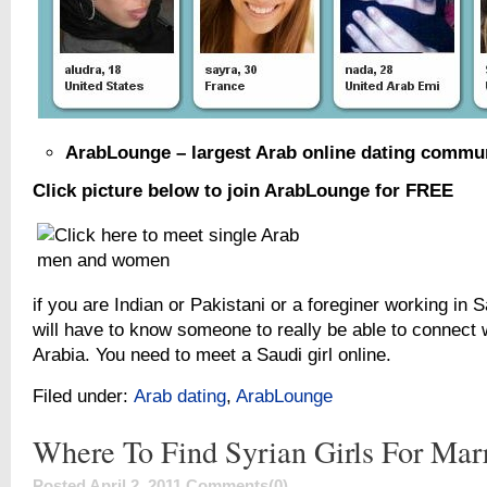
ArabLounge – largest Arab online dating commu
Click picture below to join ArabLounge for FREE
if you are Indian or Pakistani or a foreginer working in 
will have to know someone to really be able to connect w
Arabia. You need to meet a Saudi girl online.
Filed under:
Arab dating
,
ArabLounge
Where To Find Syrian Girls For Mar
Posted April 2, 2011
Comments(0)