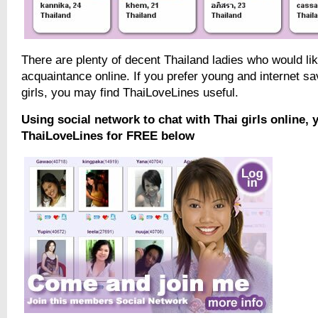
There are plenty of decent Thailand ladies who would lik
acquaintance online. If you prefer young and internet s
girls, you may find ThaiLoveLines useful.
Using social network to chat with Thai girls online, 
ThaiLoveLines for FREE below