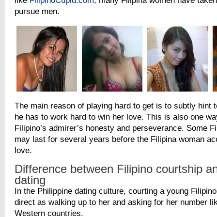
like
FilipinoCupid.com
, many Filipina women have taken t
pursue men.
The main reason of playing hard to get is to subtly hint t
he has to work hard to win her love. This is also one w
Filipino’s admirer’s honesty and perseverance. Some Fil
may last for several years before the Filipina woman a
love.
Difference between Filipino courtship a
dating
In the Philippine dating culture, courting a young Filipino 
direct as walking up to her and asking for her number l
Western countries.