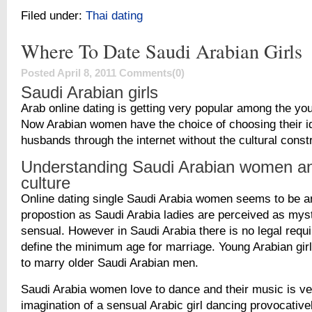
Filed under:
Thai dating
Where To Date Saudi Arabian Girls
Posted April 8, 2011
Comments(0)
Saudi Arabian girls
Arab online dating is getting very popular among the y
Now Arabian women have the choice of choosing their i
husbands through the internet without the cultural const
Understanding Saudi Arabian women an
culture
Online dating single Saudi Arabia women seems to be a
propostion as Saudi Arabia ladies are perceived as mys
sensual. However in Saudi Arabia there is no legal requ
define the minimum age for marriage. Young Arabian girl
to marry older Saudi Arabian men.
Saudi Arabia women love to dance and their music is ve
imagination of a sensual Arabic girl dancing provocativel