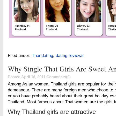
Filed under:
Thai dating
,
dating reviews
Why Single Thai Girls Are Sweet A
Posted April 16, 2011
Comments(0)
Among Asian women, Thailand girls are popular for thei
demeanour. There are many foreign men who chose to re
or you have probably heard about their great holiday es
Thailand. Most famous about Thai women are the girls 
Why Thailand girls are attractive