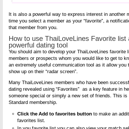
It is also a powerful way to express interest in anothe
time you select a member as your “favorite”, a notificati
that member from you.
How to use ThaiLoveLines Favorite list 
powerful dating tool
You should aim to develop your ThaiLoveLines favorite li
members or prospects whom you would like to get to kno
an extremely useful communication tool as it allow you t
show up on their “radar screen”.
Many ThaiLoveLines members who have been successful 
dating revealed using “Favorites” as a key feature in he
someone special or simply a new set of friends. This is 
Standard membership.
Click the Add to favorites button
to make an addit
favorites list.
In you favorite list you can also view your match se