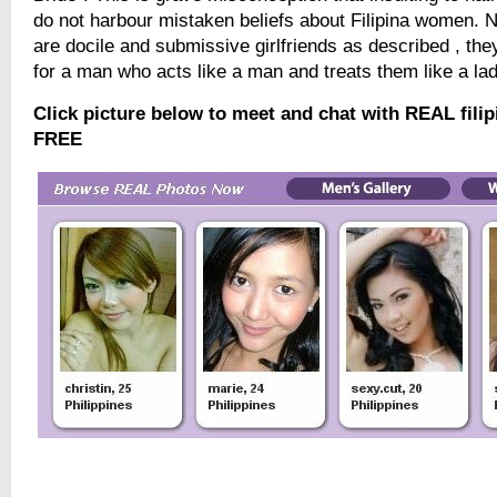
do not harbour mistaken beliefs about Filipina women. Not
are docile and submissive girlfriends as described , they
for a man who acts like a man and treats them like a lad
Click picture below to meet and chat with REAL filip
FREE