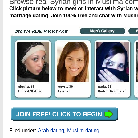
Browse real Syrian girls in Muslima.co
Click picture below to meet or interact with Syrian
marriage dating. Join 100% free and chat with Musli
Filed under:
Arab dating
,
Muslim dating