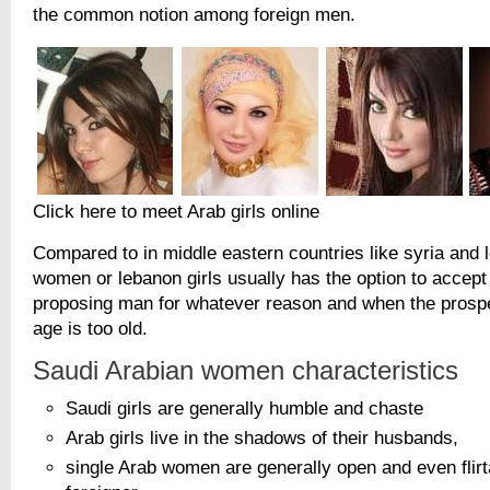
the common notion among foreign men.
Click here to meet Arab girls online
Compared to in middle eastern countries like syria and 
women or lebanon girls usually has the option to accept 
proposing man for whatever reason and when the prospe
age is too old.
Saudi Arabian women characteristics
Saudi girls are generally humble and chaste
Arab girls live in the shadows of their husbands,
single Arab women are generally open and even flirta