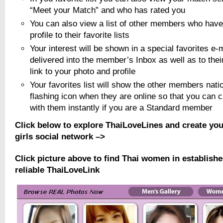
“Meet your Match” and who has rated you
You can also view a list of other members who have
profile to their favorite lists
Your interest will be shown in a special favorites e-
delivered into the member’s Inbox as well as to thei
link to your photo and profile
Your favorites list will show the other members natio
flashing icon when they are online so that you can 
with them instantly if you are a Standard member
Click below to explore ThaiLoveLines and create yo
girls social network –>
Click picture above to find Thai women in establish
reliable ThaiLoveLink