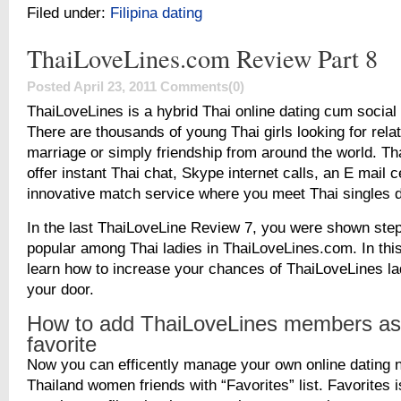
Filed under:
Filipina dating
ThaiLoveLines.com Review Part 8
Posted April 23, 2011
Comments(0)
ThaiLoveLines is a hybrid Thai online dating cum social 
There are thousands of young Thai girls looking for rela
marriage or simply friendship from around the world. T
offer instant Thai chat, Skype internet calls, an E mail 
innovative match service where you meet Thai singles d
In the last ThaiLoveLine Review 7, you were shown ste
popular among Thai ladies in ThaiLoveLines.com. In this
learn how to increase your chances of ThaiLoveLines la
your door.
How to add ThaiLoveLines members as
favorite
Now you can efficently manage your own online dating 
Thailand women friends with “Favorites” list. Favorites is