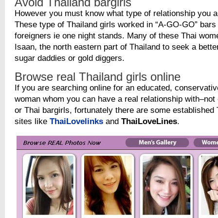
Avoid Thailand bargirls
However you must know what type of relationship you are
These type of Thailand girls worked in “A-GO-GO” bars t
foreigners ie one night stands. Many of these Thai wo
Isaan, the north eastern part of Thailand to seek a better
sugar daddies or gold diggers.
Browse real Thailand girls online
If you are searching online for an educated, conservati
woman whom you can have a real relationship with–not 
or Thai bargirls, fortunately there are some established 
sites like
ThaiLovelinks
and
ThaiLoveLines
.