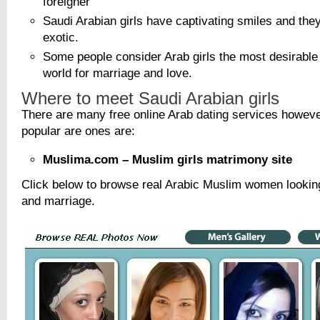
foreigner
Saudi Arabian girls have captivating smiles and the
exotic.
Some people consider Arab girls the most desirabl
world for marriage and love.
Where to meet Saudi Arabian girls
There are many free online Arab dating services howev
popular are ones are:
Muslima.com – Muslim girls matrimony site
Click below to browse real Arabic Muslim women looking
and marriage.