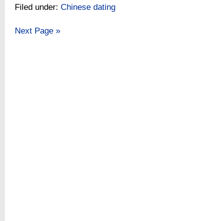
Filed under:
Chinese dating
Next Page »