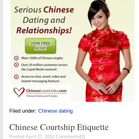
Filed under:
Chinese dating
Chinese Courtship Etiquette
Posted April 27, 2012
Comments(0)