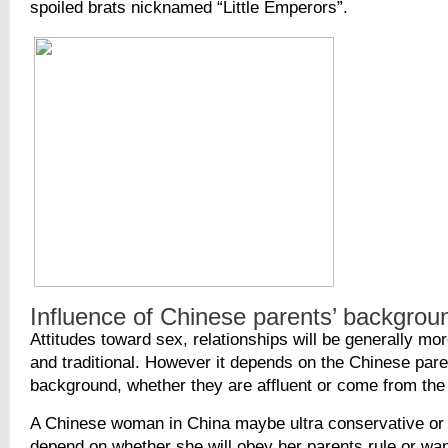
spoiled brats nicknamed “Little Emperors”.
Influence of Chinese parents’ backgrou
Attitudes toward sex, relationships will be generally mo
and traditional. However it depends on the Chinese pare
background, whether they are affluent or come from the
A Chinese woman in China maybe ultra conservative or 
depend on whether she will obey her parents rule or wan