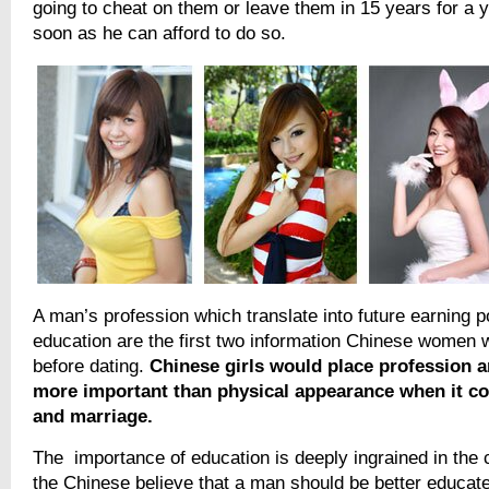
going to cheat on them or leave them in 15 years for 
soon as he can afford to do so.
A man’s profession which translate into future earning p
education are the first two information Chinese women 
before dating.
Chinese girls would place profession 
more important than physical appearance when it c
and marriage.
The importance of education is deeply ingrained in the 
the Chinese believe that a man should be better educate