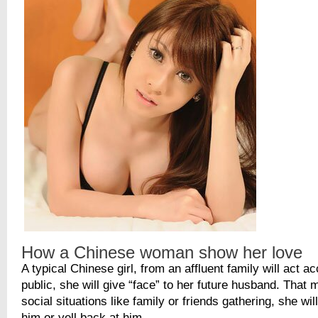
How a Chinese woman show her love
A typical Chinese girl, from an affluent family will act ac
public, she will give “face” to her future husband. That
social situations like family or friends gathering, she wil
him or yell back at him.