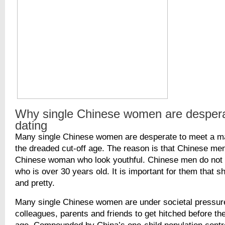
Why single Chinese women are despera
dating
Many single Chinese women are desperate to meet a ma
the dreaded cut-off age. The reason is that Chinese men
Chinese woman who look youthful. Chinese men do no
who is over 30 years old. It is important for them that sh
and pretty.
Many single Chinese women are under societal pressur
colleagues, parents and friends to get hitched before the