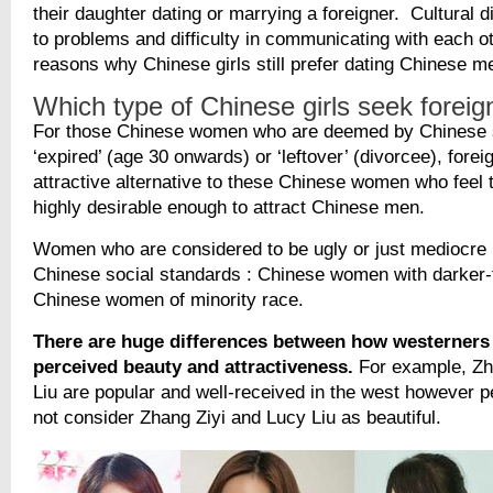
their daughter dating or marrying a foreigner. Cultural d
to problems and difficulty in communicating with each 
reasons why Chinese girls still prefer dating Chinese m
Which type of Chinese girls seek forei
For those Chinese women who are deemed by Chinese 
‘expired’ (age 30 onwards) or ‘leftover’ (divorcee), fore
attractive alternative to these Chinese women who feel 
highly desirable enough to attract Chinese men.
Women who are considered to be ugly or just mediocre
Chinese social standards : Chinese women with darker-
Chinese women of minority race.
There are huge differences between how westerners
perceived beauty and attractiveness.
For example, Zh
Liu are popular and well-received in the west however p
not consider Zhang Ziyi and Lucy Liu as beautiful.