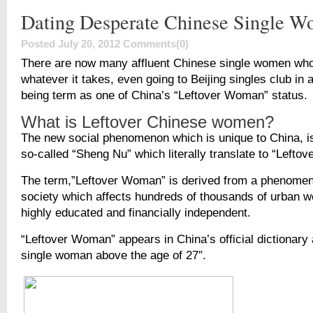
Dating Desperate Chinese Single 
Posted July 20, 2012
Comments(0)
There are now many affluent Chinese single women who 
whatever it takes, even going to Beijing singles club in a
being term as one of China’s “Leftover Woman” status.
What is Leftover Chinese women?
The new social phenomenon which is unique to China, is
so-called “Sheng Nu” which literally translate to “Left
The term,”Leftover Woman” is derived from a phenomen
society which affects hundreds of thousands of urban
highly educated and financially independent.
“Leftover Woman” appears in China’s official dictionary a
single woman above the age of 27″.