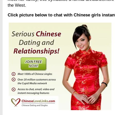
the West.
Click picture below to chat with Chinese girls instan