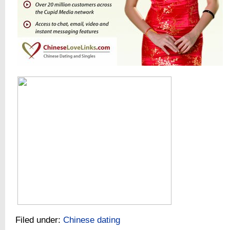
Filed under:
Chinese dating