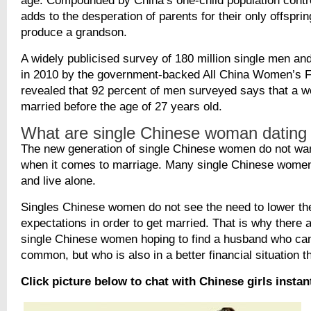
age. Compounded by China’s one-child population contro
adds to the desperation of parents for their only offspri
produce a grandson.
A widely publicised survey of 180 million single men a
in 2010 by the government-backed All China Women’s F
revealed that 92 percent of men surveyed says that a 
married before the age of 27 years old.
What are single Chinese woman dating
The new generation of single Chinese women do not wa
when it comes to marriage. Many single Chinese women 
and live alone.
Singles Chinese women do not see the need to lower th
expectations in order to get married. That is why there 
single Chinese women hoping to find a husband who can
common, but who is also in a better financial situation t
Click picture below to chat with Chinese girls instan