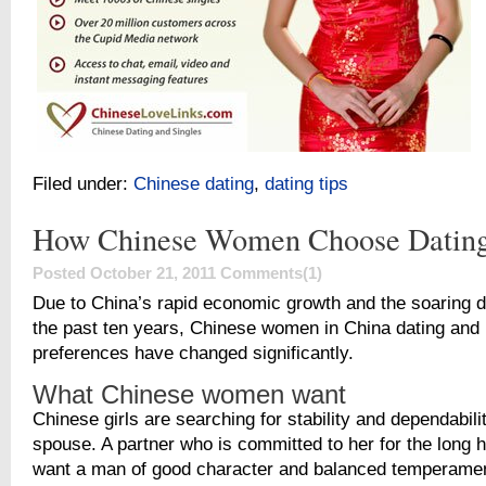
Filed under:
Chinese dating
,
dating tips
How Chinese Women Choose Dating
Posted October 21, 2011
Comments(1)
Due to China’s rapid economic growth and the soaring d
the past ten years, Chinese women in China dating and 
preferences have changed significantly.
What Chinese women want
Chinese girls are searching for stability and dependabilit
spouse. A partner who is committed to her for the long h
want a man of good character and balanced temperamen