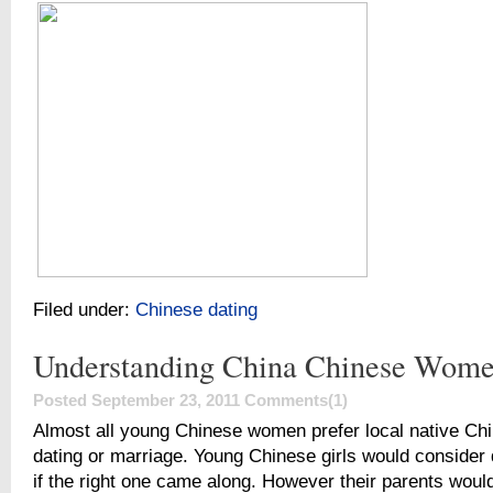
Filed under:
Chinese dating
Understanding China Chinese Wom
Posted September 23, 2011
Comments(1)
Almost all young Chinese women prefer local native Ch
dating or marriage. Young Chinese girls would consider 
if the right one came along. However their parents woul