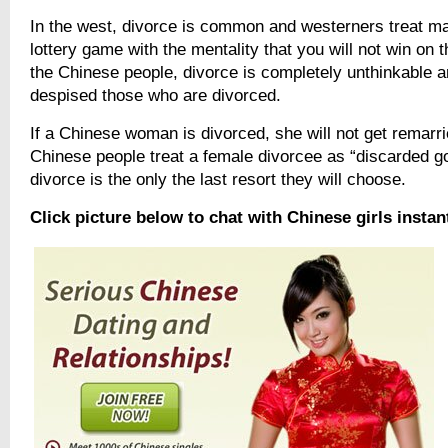
In the west, divorce is common and westerners treat mar
lottery game with the mentality that you will not win on th
the Chinese people, divorce is completely unthinkable a
despised those who are divorced.
If a Chinese woman is divorced, she will not get remarri
Chinese people treat a female divorcee as “discarded 
divorce is the only the last resort they will choose.
Click picture below to chat with Chinese girls instan