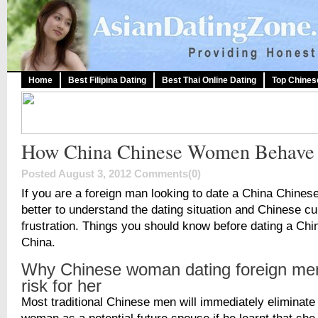
Home
Best Filipina Dating
Best Thai Online Dating
Top Chines
How China Chinese Women Behave
Posted August 3, 2012
Comments(0)
If you are a foreign man looking to date a China Chinese
better to understand the dating situation and Chinese cu
frustration. Things you should know before dating a Chin
China.
Why Chinese woman dating foreign men
risk for her
Most traditional Chinese men will immediately eliminate