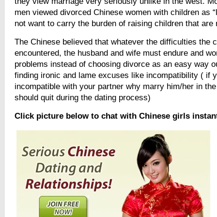
they view marriage very seriously unlike in the west. 
men viewed divorced Chinese women with children as “l
not want to carry the burden of raising children that are 
The Chinese believed that whatever the difficulties the 
encountered, the husband and wife must endure and wor
problems instead of choosing divorce as an easy way ou
finding ironic and lame excuses like incompatibility ( if 
incompatible with your partner why marry him/her in the 
should quit during the dating process)
Click picture below to chat with Chinese girls instan