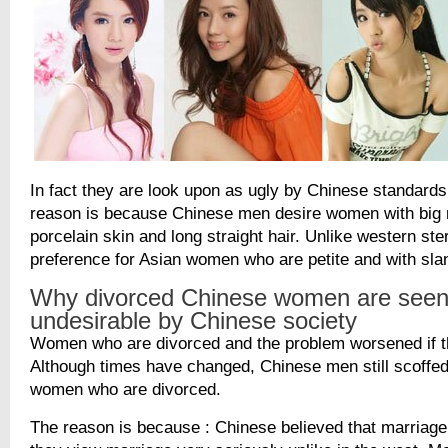
In fact they are look upon as ugly by Chinese standards
reason is because Chinese men desire women with big r
porcelain skin and long straight hair. Unlike western ste
preference for Asian women who are petite and with sla
Why divorced Chinese women are seen
undesirable by Chinese society
Women who are divorced and the problem worsened if th
Although times have changed, Chinese men still scoffe
women who are divorced.
The reason is because : Chinese believed that marriage i