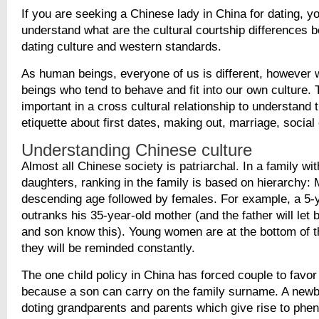
If you are seeking a Chinese lady in China for dating, y
understand what are the cultural courtship differences
dating culture and western standards.
As human beings, everyone of us is different, however 
beings who tend to behave and fit into our own culture. T
important in a cross cultural relationship to understand 
etiquette about first dates, making out, marriage, social
Understanding Chinese culture
Almost all Chinese society is patriarchal. In a family wi
daughters, ranking in the family is based on hierarchy: 
descending age followed by females. For example, a 5-
outranks his 35-year-old mother (and the father will let 
and son know this). Young women are at the bottom of t
they will be reminded constantly.
The one child policy in China has forced couple to favo
because a son can carry on the family surname. A newb
doting grandparents and parents which give rise to ph