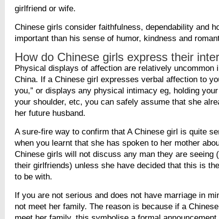
girlfriend or wife.
Chinese girls consider faithfulness, dependability and 
important than his sense of humor, kindness and roman
How do Chinese girls express their inter
Physical displays of affection are relatively uncommon 
China. If a Chinese girl expresses verbal affection to yo
you,” or displays any physical intimacy eg, holding your
your shoulder, etc, you can safely assume that she alr
her future husband.
A sure-fire way to confirm that A Chinese girl is quite s
when you learnt that she has spoken to her mother about
Chinese girls will not discuss any man they are seeing 
their girlfriends) unless she have decided that this is t
to be with.
If you are not serious and does not have marriage in min
not meet her family. The reason is because if a Chinese g
meet her family, this symbolise a formal announcement