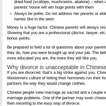
dried food (scallops, mushrooms, abalone) – when v
parents’ house will win huge points with them
Always be polite. Do not address her parents or elder
names like in the west
Money is a huge factor. Chinese parents will always re
Showing that you are a professional (doctor, lawyer, etc.
bonus points.
Be prepared to field a lot of questions about your parent
they do, how you were brought up and your job. The bett
more educated you are, the more they will like you.
Why divorce is unacceptable in Chinese
If you are divorced, that’s a big strike against you. Chi
Westerners culture of letting their hormones run their li
partners the way they would change clothes.
Chinese people view marriage as sacred and a couple wi
marriage problems. One of the partner may even choose 
then resorting to the easy way of divorce.