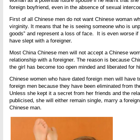
woman as a potential future spouse if he learnt that she
foreign boyfriend, even in the absence of sexual interco
First of all Chinese men do not want Chinese woman wh
virginity. It means that he is seeing someone who is unp
goods” and represent a loss of face. It is even worse if
have slept with a foreigner.
Most China Chinese men will not accept a Chinese wom
relationship with a foreigner. The reason is because Chi
the girl has become too open minded and liberated for h
Chinese women who have dated foreign men will have to
foreign men because they have been eliminated from the
Unless she kept it a secret from her friends and the rela
publicised, she will either remain single, marry a foreign
Chinese man.