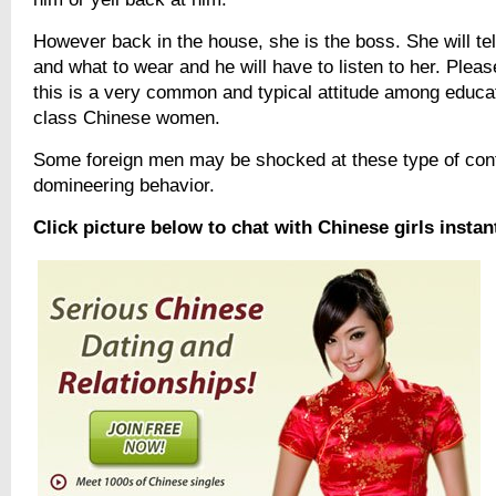
However back in the house, she is the boss. She will tel
and what to wear and he will have to listen to her. Plea
this is a very common and typical attitude among educa
class Chinese women.
Some foreign men may be shocked at these type of contr
domineering behavior.
Click picture below to chat with Chinese girls instan