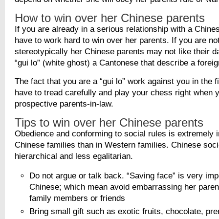
How to win over her Chinese parents
If you are already in a serious relationship with a Chines
have to work hard to win over her parents. If you are no
stereotypically her Chinese parents may not like their d
“gui lo” (white ghost) a Cantonese that describe a forei
The fact that you are a “gui lo” work against you in the f
have to tread carefully and play your chess right when 
prospective parents-in-law.
Tips to win over her Chinese parents
Obedience and conforming to social rules is extremely i
Chinese families than in Western families. Chinese soc
hierarchical and less egalitarian.
Do not argue or talk back. “Saving face” is very imp
Chinese; which mean avoid embarrassing her parents
family members or friends
Bring small gift such as exotic fruits, chocolate, p