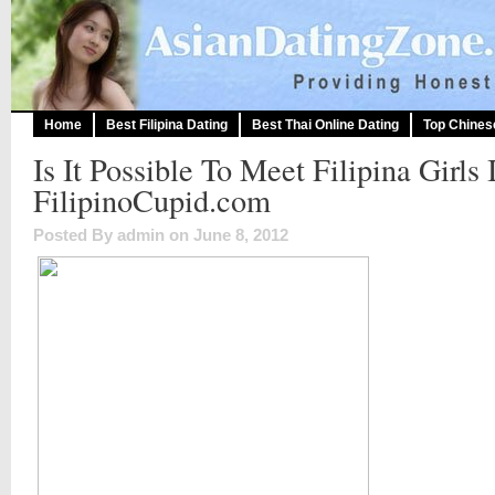
Home
Best Filipina Dating
Best Thai Online Dating
Top Chines
Is It Possible To Meet Filipina Girls 
FilipinoCupid.com
Posted By admin on June 8, 2012