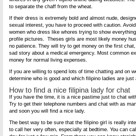
to separate the chaff from the wheat.
If their dress is extremely bold and almost nude, designe
sexual interest, you have to proceed with caution. Avoid 
women who dress like whores trying to show everything i
profile pictures. Theses girls are most likely money hu
no patience. They will try to get money on the first chat,
sad story about a medical emergency. Most common ex
money for normal living expenses.
If you are willing to spend lots of time chatting and on
determine who is good and which filipino ladies are just
How to find a nice filipina lady for chat
If you have the time, it is a nice pastime just to chat with
Try to get their telephone numbers and chat with as ma
and soon you will find a nice lady.
The best way to be sure that the filipino girl is really int
to call her very often, especially at bedtime. You can cal