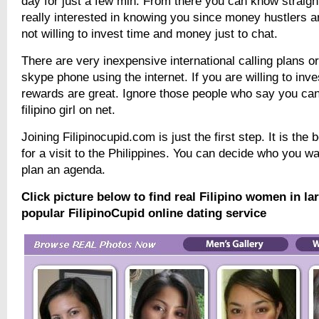
day for just a few min. From there you can know straigh
really interested in knowing you since money hustlers a
not willing to invest time and money just to chat.
There are very inexpensive international calling plans o
skype phone using the internet. If you are willing to inve
rewards are great. Ignore those people who say you can
filipino girl on net.
Joining Filipinocupid.com is just the first step. It is the 
for a visit to the Philippines. You can decide who you w
plan an agenda.
Click picture below to find real Filipino women in l
popular FilipinoCupid online dating service