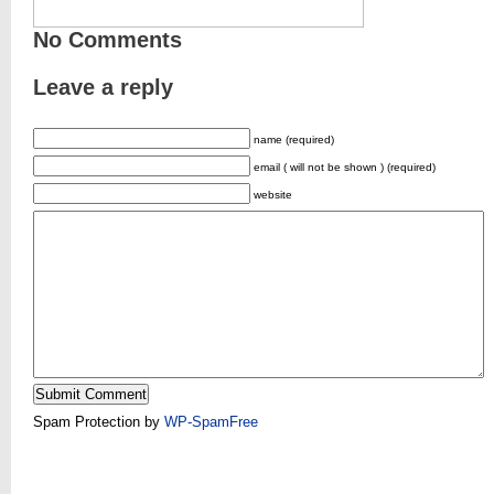
No Comments
Leave a reply
name (required)
email ( will not be shown ) (required)
website
Spam Protection by
WP-SpamFree