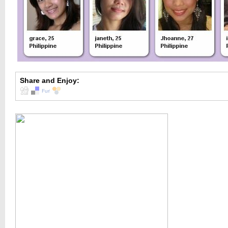
Share and Enjoy: