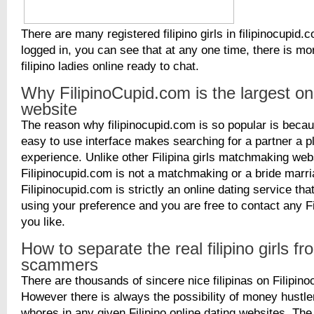
There are many registered filipino girls in filipinocupi
logged in, you can see that at any one time, there is m
filipino ladies online ready to chat.
Why FilipinoCupid.com is the largest on
website
The reason why filipinocupid.com is so popular is becaus
easy to use interface makes searching for a partner a p
experience. Unlike other Filipina girls matchmaking web
Filipinocupid.com is not a matchmaking or a bride marr
Filipinocupid.com is strictly an online dating service th
using your preference and you are free to contact any Fil
you like.
How to separate the real filipino girls fr
scammers
There are thousands of sincere nice filipinas on Filipin
However there is always the possibility of money hustle
whores in any given Filipino online dating websites. The 