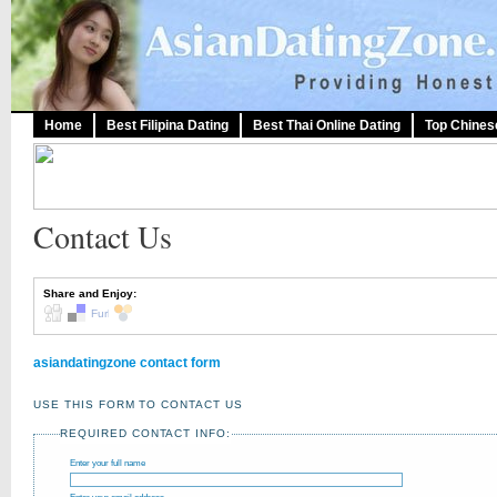
Home
Best Filipina Dating
Best Thai Online Dating
Top Chines
Contact Us
Share and Enjoy:
asiandatingzone contact form
USE THIS FORM TO CONTACT US
REQUIRED CONTACT INFO:
Enter your full name