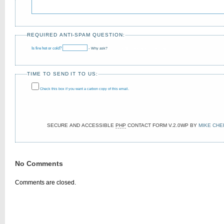
REQUIRED ANTI-SPAM QUESTION:
Is fire hot or cold?
-
Why ask?
This confirms you’re a human user!
TIME TO SEND IT TO US:
Check this box if you want a carbon copy of this email.
SECURE AND ACCESSIBLE
PHP
CONTACT FORM
V.2.0WP
BY
MIKE CHE
No Comments
Comments are closed.