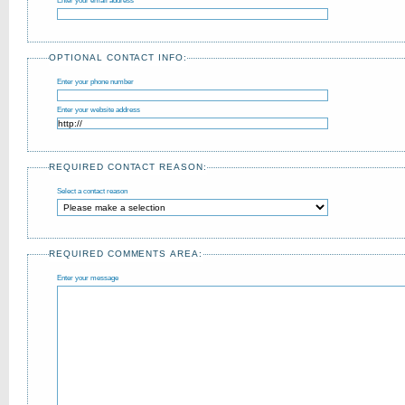
Enter your email address
OPTIONAL CONTACT INFO:
Enter your phone number
Enter your website address
REQUIRED CONTACT REASON:
Select a contact reason
REQUIRED COMMENTS AREA:
Enter your message