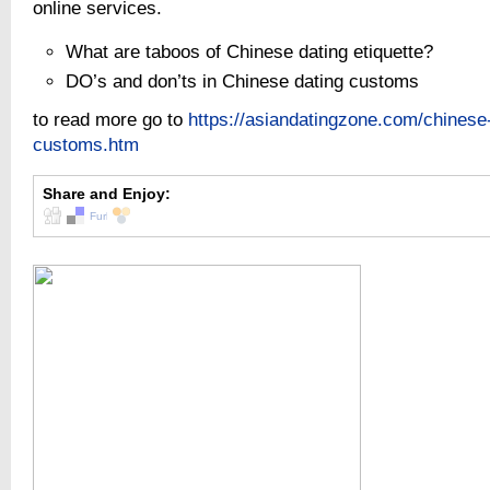
online services.
What are taboos of Chinese dating etiquette?
DO’s and don’ts in Chinese dating customs
to read more go to
https://asiandatingzone.com/chinese
customs.htm
Share and Enjoy: