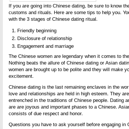
If you are going into Chinese dating, be sure to know th
customs and rituals. Here are some tips to help you. Yo
with the 3 stages of Chinese dating ritual.
Friendly beginning
Disclosure of relationship
Engagement and marriage
The Chinese women are legendary when it comes to the 
Nothing beats the allure of Chinese dating or Asian dati
women are brought up to be polite and they will make yo
excitement.
Chinese dating is the last remaining enclaves in the wor
love and relationships are held in high esteem. They ar
entrenched in the traditions of Chinese people. Dating a
are are joyous and important phases to a Chinese. Asian 
consists of due respect and honor.
Questions you have to ask yourself before engaging in 