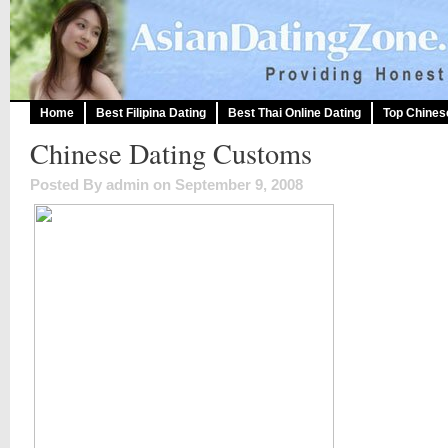
Home
Best Filipina Dating
Best Thai Online Dating
Top Chines
Chinese Dating Customs
Posted By admin on September 9, 2008