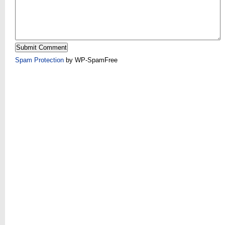
Spam Protection
by WP-SpamFree