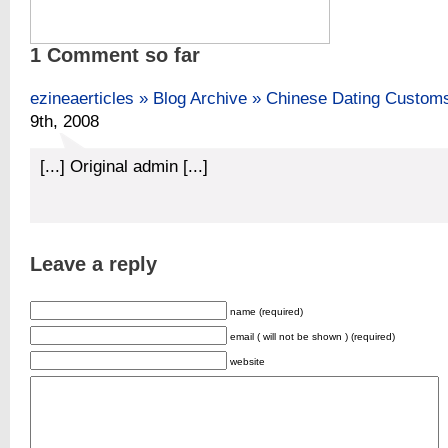
1 Comment so far
ezineaerticles » Blog Archive » Chinese Dating Custom
9th, 2008
[...] Original admin [...]
Leave a reply
name (required)
email ( will not be shown ) (required)
website