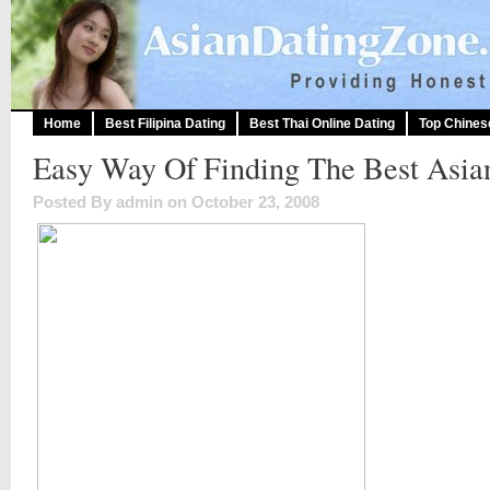
Home
Best Filipina Dating
Best Thai Online Dating
Top Chines
Easy Way Of Finding The Best Asia
Posted By admin on October 23, 2008