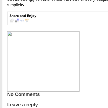
simplicity.
Share and Enjoy:
No Comments
Leave a reply