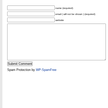
name (required)
email ( will not be shown ) (required)
website
Spam Protection by
WP-SpamFree