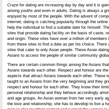
Craze for dating are increasing day by day and it is gain
among youths and even in adults. Dating is always a grea
enjoyed by most of the people. With the advent of comp
internet, dating is catching popularity through the online 
help the individual to find a suitable date for himself. T
sites that provide dating facility on the basis of caste, re
and origin. These sites have over a million of members 
from these sites to find a date as per his choice. There
sites that cater to only Asian people. These Asian dating
Asians to access the people of similar community global
There are certain common things among the Asians that 
Asians towards each other. Respect and honour are the
aspects that attract Asians towards each other. These 
taught to an Asians from the very beginning and they gr
respect and honour for each other. They know their limita
personal relationship and they behave accordingly among
and age groups. An Asian woman from her very early ag
the love and relationship, she has to develop to live a ha