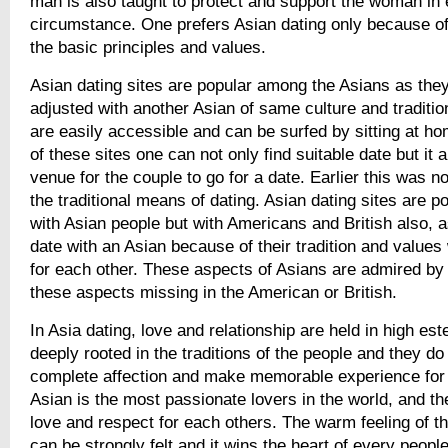
man is also taught to protect and support the woman in
circumstance. One prefers Asian dating only because of 
the basic principles and values.
Asian dating sites are popular among the Asians as they
adjusted with another Asian of same culture and traditio
are easily accessible and can be surfed by sitting at ho
of these sites one can not only find suitable date but it 
venue for the couple to go for a date. Earlier this was no
the traditional means of dating. Asian dating sites are p
with Asian people but with Americans and British also, a
date with an Asian because of their tradition and value
for each other. These aspects of Asians are admired by
these aspects missing in the American or British.
In Asia dating, love and relationship are held in high e
deeply rooted in the traditions of the people and they do i
complete affection and make memorable experience for t
Asian is the most passionate lovers in the world, and t
love and respect for each others. The warm feeling of t
can be strongly felt and it wins the heart of every people