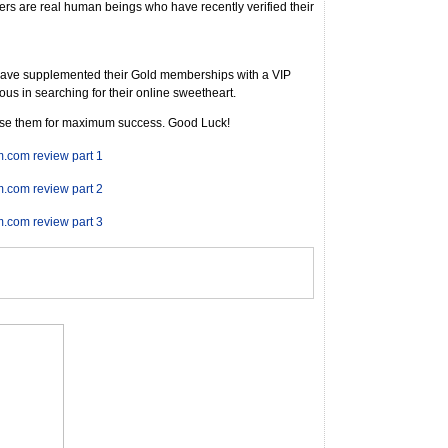
s are real human beings who have recently verified their
have supplemented their Gold memberships with a VIP
us in searching for their online sweetheart.
use them for maximum success. Good Luck!
m.com review part 1
m.com review part 2
m.com review part 3