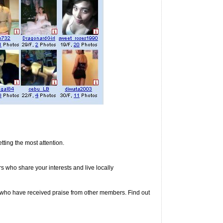
ting the most attention.
rs who share your interests and live locally
s who have received praise from other members. Find out