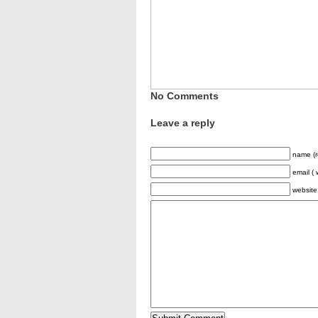
No Comments
Leave a reply
name (r
email ( 
website