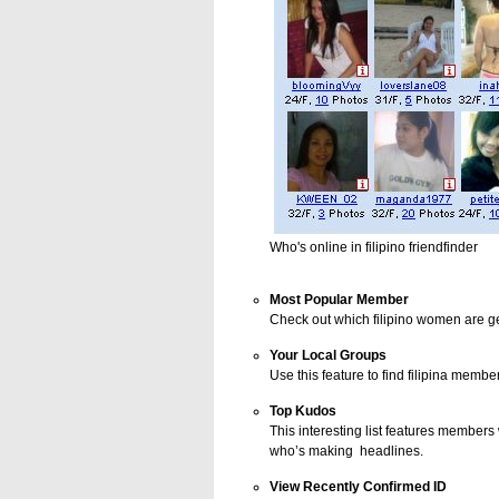
Who's online in filipino friendfinder
Most Popular Member
Check out which filipino women are get
Your Local Groups
Use this feature to find filipina membe
Top Kudos
This interesting list features member
who’s making headlines.
View Recently Confirmed ID