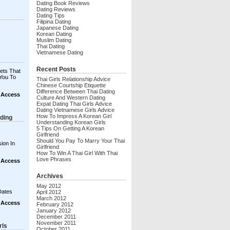
Dating Book Reviews
Dating Reviews
Dating Tips
Filipina Dating
Japanese Dating
Korean Dating
Muslim Dating
Thai Dating
Vietnamese Dating
Recent Posts
ets That
You To
Thai Girls Relationship Advice
Chinese Courtship Etiquette
Difference Between Thai Dating
t Access
Culture And Western Dating
Expat Dating Thai Girls Advice
Dating Vietnamese Girls Advice
How To Impress A Korean Girl
ding
Understanding Korean Girls
5 Tips On Getting A Korean
Girlfriend
Should You Pay To Marry Your Thai
ion In
Girlfriend
How To Win A Thai Girl With Thai
Love Phrases
t Access
Archives
May 2012
Dates
April 2012
March 2012
t Access
February 2012
January 2012
December 2011
November 2011
rls
October 2011