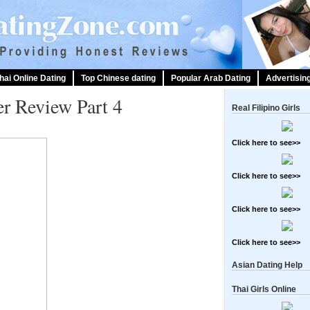
hai Online Dating
Top Chinese dating
Popular Arab Dating
Advertisin
er Review Part 4
Real Filipino Girls
Click here to see>>
Click here to see>>
Click here to see>>
Click here to see>>
Asian Dating Help
Thai Girls Online