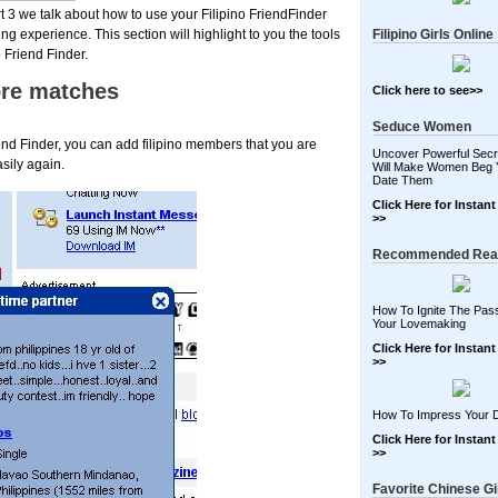
rt 3 we talk about how to use your Filipino FriendFinder
g experience. This section will highlight to you the tools
Filipino Girls Online
 Friend Finder.
ore matches
Click here to see>>
Seduce Women
end Finder, you can add filipino members that you are
Uncover Powerful Secr
sily again.
Will Make Women Beg 
Date Them
Click Here for Instan
>>
Recommended Rea
How To Ignite The Pass
Your Lovemaking
Click Here for Instan
>>
How To Impress Your 
Click Here for Instan
>>
Favorite Chinese Gi