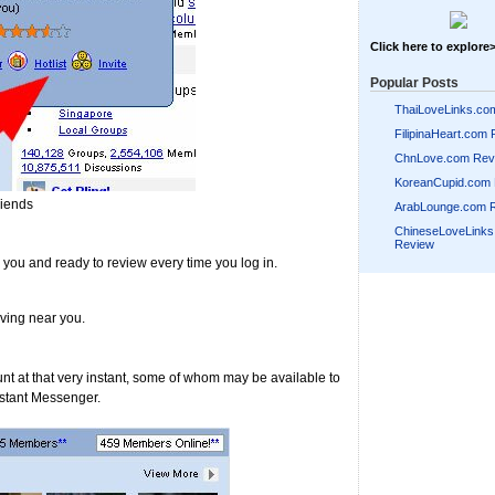
Click here to explore
Popular Posts
ThaiLoveLinks.co
FilipinaHeart.com
ChnLove.com Rev
KoreanCupid.com
riends
ArabLounge.com 
ChineseLoveLink
Review
r you and ready to review every time you log in.
ving near you.
unt at that very instant, some of whom may be available to
Instant Messenger.