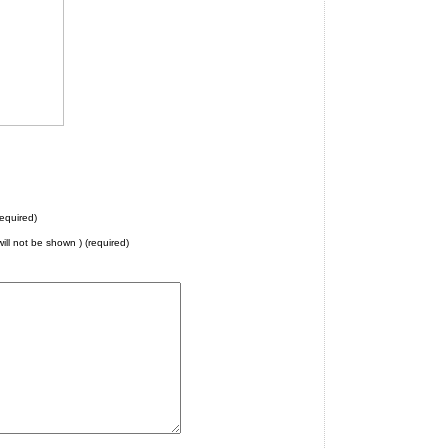
equired)
will not be shown ) (required)