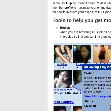
In the last Filipino Friend Finder Review Pa
member profile to maximize your online datin
on how to improve your exposure in Filipino
Tools to help you get m
Hotlist:
when you are browsing in Filipino Fri
interested so that you can find them ea