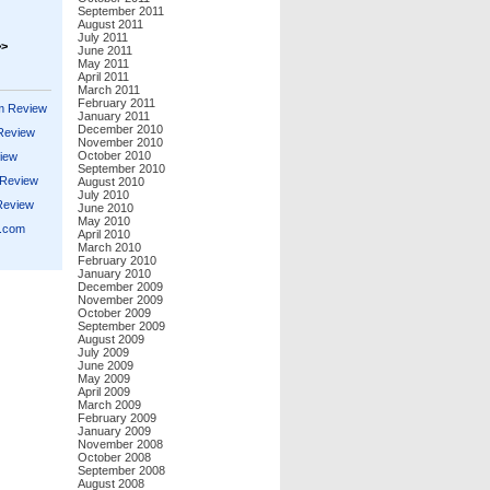
September 2011
August 2011
July 2011
>>
June 2011
May 2011
April 2011
March 2011
February 2011
m Review
January 2011
December 2010
 Review
November 2010
October 2010
iew
September 2010
 Review
August 2010
July 2010
Review
June 2010
May 2010
s.com
April 2010
March 2010
February 2010
January 2010
December 2009
November 2009
October 2009
September 2009
August 2009
July 2009
June 2009
May 2009
April 2009
March 2009
February 2009
January 2009
November 2008
October 2008
September 2008
August 2008