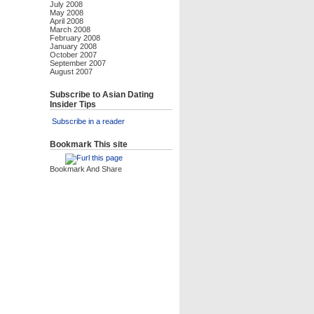
July 2008
May 2008
April 2008
March 2008
February 2008
January 2008
October 2007
September 2007
August 2007
Subscribe to Asian Dating
Insider Tips
Subscribe in a reader
Bookmark This site