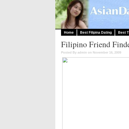
Home
Best Filipina Dating
Best T
Filipino Friend Find
Posted By admin on November 16, 2009