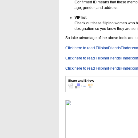
Confirmed ID means that these member
age, gender, and address.
VIP list
Check out these filipino women who 
designation so you know they are serio
So take advantage of the above tools and 
Click here to read FilipinoFriendsFinder.co
Click here to read FilipinoFriendsFinder.co
Click here to read FilipinoFriendsFinder.co
Share and Enjoy: