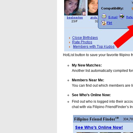
HotList button to save your favorite filipino f
My New Matches:
Another list automatically compiled fo
Members Near Me:
You can find out which members are li
See Who’s Online Now:
Find out who is logged into their acco
chat with via Filipino FriendFinder’s 