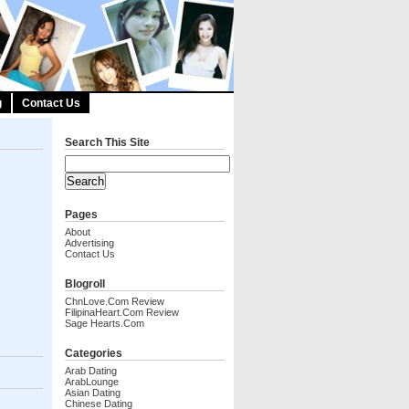
g
Contact Us
Search This Site
Pages
About
Advertising
Contact Us
Blogroll
ChnLove.com Review
FilipinaHeart.com Review
Sage Hearts.com
Categories
Arab Dating
ArabLounge
Asian Dating
Chinese Dating