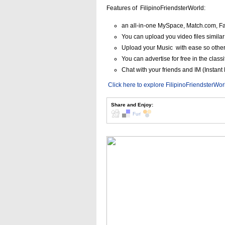
Features of FilipinoFriendsterWorld:
an all-in-one MySpace, Match.com, Fa
You can upload you video files simila
Upload your Music with ease so othe
You can advertise for free in the classi
Chat with your friends and IM (Insta
Click here to explore FilipinoFriendsterWo
Share and Enjoy: