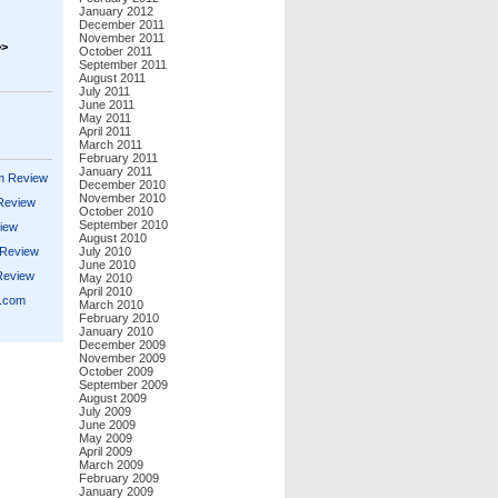
January 2012
December 2011
November 2011
>>
October 2011
September 2011
August 2011
July 2011
June 2011
May 2011
April 2011
March 2011
February 2011
January 2011
m Review
December 2010
November 2010
 Review
October 2010
September 2010
iew
August 2010
 Review
July 2010
June 2010
Review
May 2010
April 2010
s.com
March 2010
February 2010
January 2010
December 2009
November 2009
October 2009
September 2009
August 2009
July 2009
June 2009
May 2009
April 2009
March 2009
February 2009
January 2009