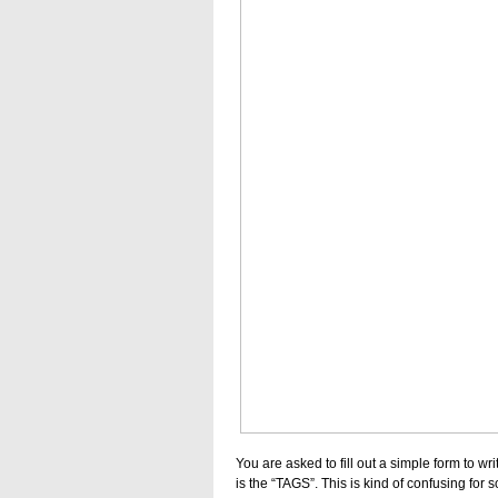
You are asked to fill out a simple form to wr
is the “TAGS”. This is kind of confusing for