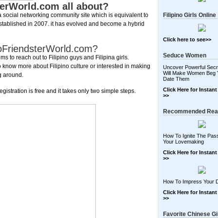
terWorld.com all about?
a social networking community site which is equivalent to
Filipino Girls Online
 established in 2007. it has evolved and become a hybrid
Click here to see>>
inoFriendsterWorld.com?
Seduce Women
s to reach out to Filipino guys and Filipina girls.
 know more about Filipino culture or interested in making
Uncover Powerful Secr
Will Make Women Beg 
ng around.
Date Them
Click Here for Instan
egistration is free and it takes only two simple steps.
>>
Recommended Rea
How To Ignite The Pass
Your Lovemaking
Click Here for Instan
>>
How To Impress Your 
Click Here for Instan
>>
Favorite Chinese Gi