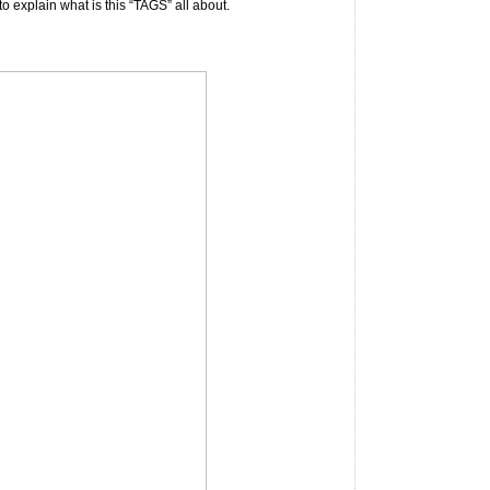
to explain what is this “TAGS” all about.