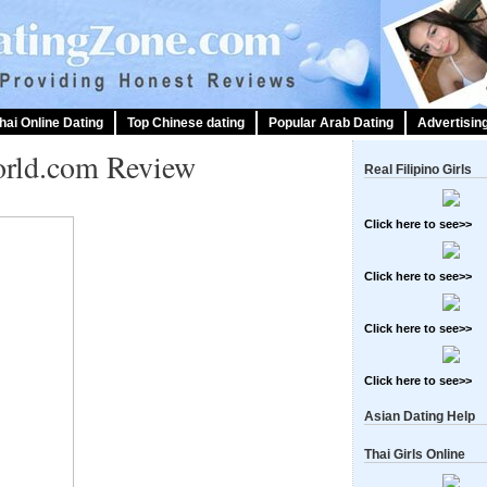
hai Online Dating
Top Chinese dating
Popular Arab Dating
Advertisin
orld.com Review
Real Filipino Girls
Click here to see>>
Click here to see>>
Click here to see>>
Click here to see>>
Asian Dating Help
Thai Girls Online