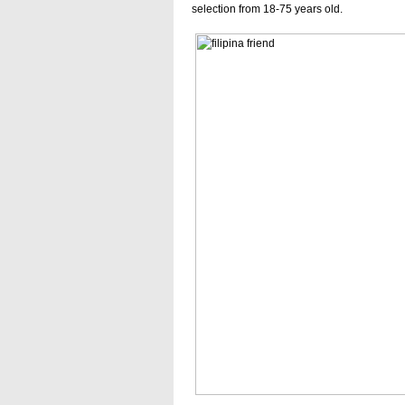
selection from 18-75 years old.