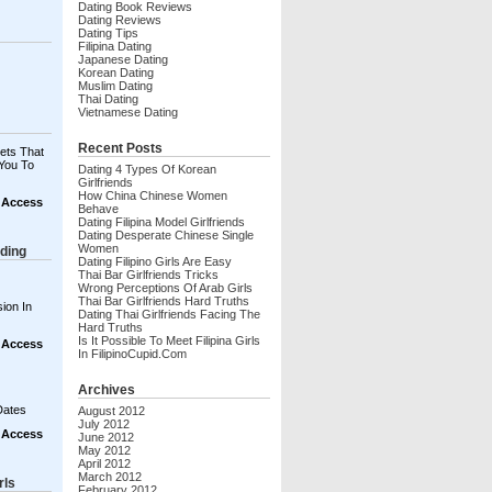
Dating Book Reviews
Dating Reviews
Dating Tips
Filipina Dating
Japanese Dating
Korean Dating
Muslim Dating
Thai Dating
Vietnamese Dating
Recent Posts
ets That
You To
Dating 4 Types Of Korean
Girlfriends
How China Chinese Women
t Access
Behave
Dating Filipina Model Girlfriends
Dating Desperate Chinese Single
Women
ding
Dating Filipino Girls Are Easy
Thai Bar Girlfriends Tricks
Wrong Perceptions Of Arab Girls
Thai Bar Girlfriends Hard Truths
ion In
Dating Thai Girlfriends Facing The
Hard Truths
Is It Possible To Meet Filipina Girls
t Access
In FilipinoCupid.com
Archives
Dates
August 2012
July 2012
t Access
June 2012
May 2012
April 2012
March 2012
rls
February 2012