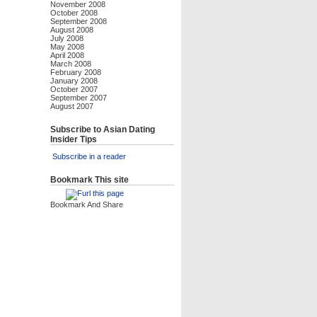
November 2008
October 2008
September 2008
August 2008
July 2008
May 2008
April 2008
March 2008
February 2008
January 2008
October 2007
September 2007
August 2007
Subscribe to Asian Dating
Insider Tips
Subscribe in a reader
Bookmark This site