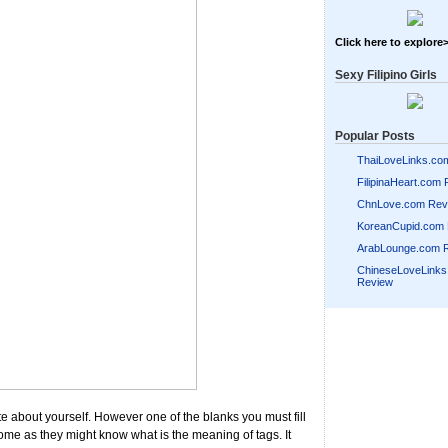
Click here to explore
Sexy Filipino Girls
Popular Posts
ThaiLoveLinks.co
FilipinaHeart.com
ChnLove.com Rev
KoreanCupid.com
ArabLounge.com 
ChineseLoveLink
Review
ite about yourself. However one of the blanks you must fill
 some as they might know what is the meaning of tags. It