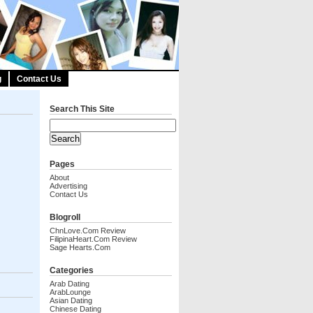
g
Contact Us
Search This Site
Pages
About
Advertising
Contact Us
Blogroll
ChnLove.com Review
FilipinaHeart.com Review
Sage Hearts.com
Categories
Arab Dating
ArabLounge
Asian Dating
Chinese Dating