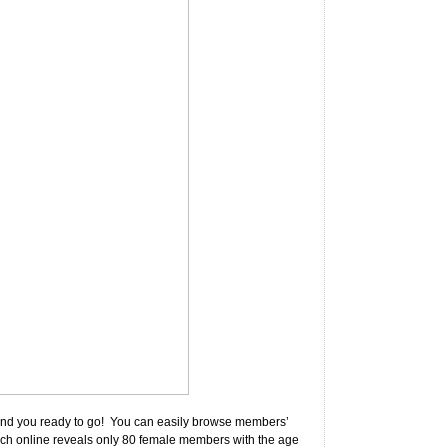
on and you ready to go! You can easily browse members’
earch online reveals only 80 female members with the age