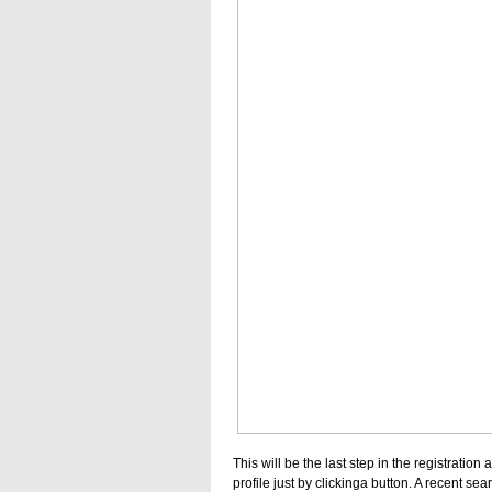
This will be the last step in the registrati
profile just by clickinga button. A recent s