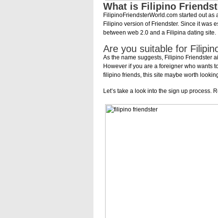
What is Filipino Friends
FilipinoFriendsterWorld.com started out as 
Filipino version of Friendster. Since it was
between web 2.0 and a Filipina dating site.
Are you suitable for Filip
As the name suggests, Filipino Friendster aim
However if you are a foreigner who wants to
filipino friends, this site maybe worth looki
Let’s take a look into the sign up process. R