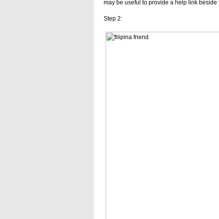
may be useful to provide a help link beside 
Step 2: