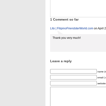
1 Comment so far
Lito | FilipinoFriendsterWorld.com
on April 
Thank you very much!
Leave a reply
name (r
email ( 
website