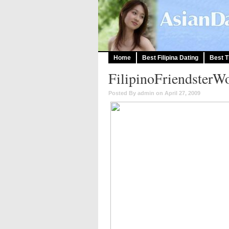
Home
Best Filipina Dating
Best T
FilipinoFriendsterW
Posted By admin on April 27, 2009