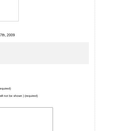
27th, 2009
equired)
will not be shown ) (required)