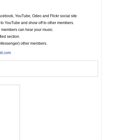
cebook, YouTube, Odeo and Flickr social site
r to YouTube and show off to other members.
r members can hear your music.
fied section.
nt Messenger) other members.
rld.com