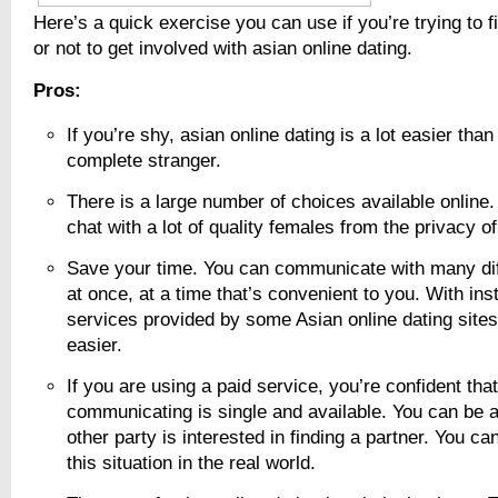
Here’s a quick exercise you can use if you’re trying to 
or not to get involved with asian online dating.
Pros:
If you’re shy, asian online dating is a lot easier tha
complete stranger.
There is a large number of choices available online.
chat with a lot of quality females from the privacy of
Save your time. You can communicate with many diff
at once, at a time that’s convenient to you. With in
services provided by some Asian online dating sites
easier.
If you are using a paid service, you’re confident tha
communicating is single and available. You can be a
other party is interested in finding a partner. You can
this situation in the real world.