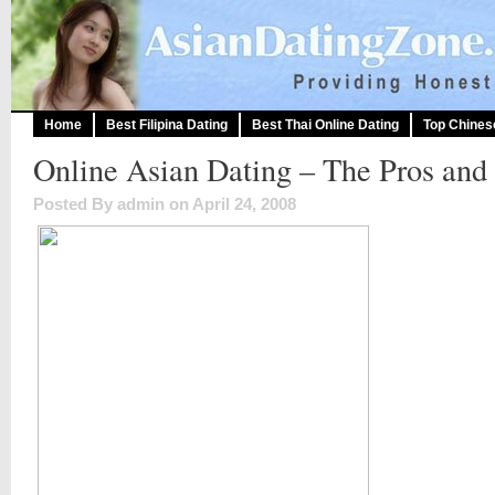
Home
Best Filipina Dating
Best Thai Online Dating
Top Chines
Online Asian Dating – The Pros and
Posted By admin on April 24, 2008