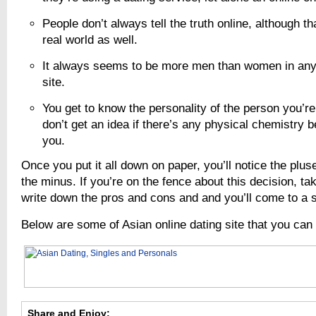
People don’t always tell the truth online, although th
real world as well.
It always seems to be more men than women in any 
site.
You get to know the personality of the person you’re
don’t get an idea if there’s any physical chemistry 
you.
Once you put it all down on paper, you’ll notice the plu
the minus. If you’re on the fence about this decision, ta
write down the pros and cons and and you’ll come to a s
Below are some of Asian online dating site that you can
Share and Enjoy: