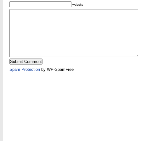
website
Spam Protection
by WP-SpamFree