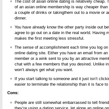
The cost of asian online dating is relatively cheap.
of an asian online membership is way cheaper tha
a couple of drinks or takingthem out to a movie or 
dinner.
You have already know the other party inside out be
agree to go out on a date in the real world. Having 
makes the first meeting less stressful.
The sense of accomplishment each time you log on 
online dating site. Either you have an email from an
member or a wink sent to you by an attractive mem
chat with a few members that you desired. Unlike in
won’t always get what you want.
If you start talking to someone and it just isn’t click
easier to terminate the relationship than it is face to
Cons:
People are still somewhat embarrassed to tell friend
they’re using a dating service, let alone an online on