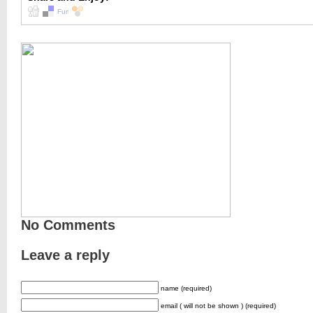
No Comments
Leave a reply
name (required)
email ( will not be shown ) (required)