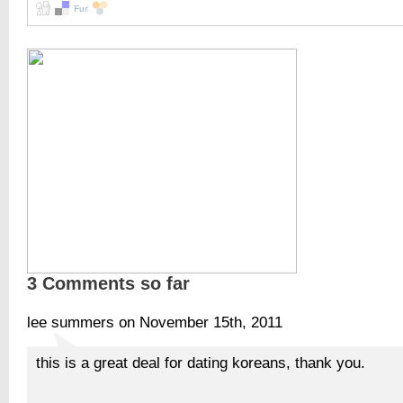
3 Comments so far
lee summers on November 15th, 2011
this is a great deal for dating koreans, thank you.