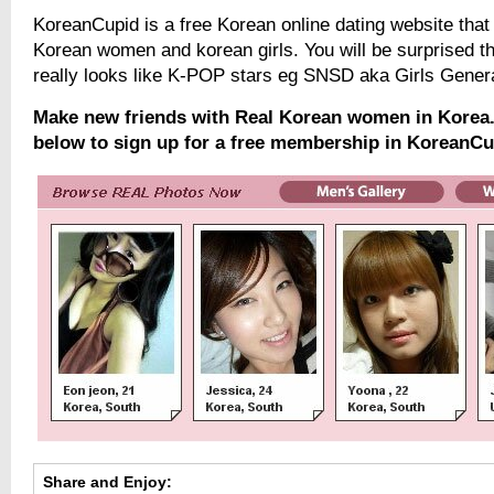
KoreanCupid is a free Korean online dating website that 
Korean women and korean girls. You will be surprised t
really looks like K-POP stars eg SNSD aka Girls Gener
Make new friends with Real Korean women in Korea. 
below to sign up for a free membership in KoreanCu
Share and Enjoy: