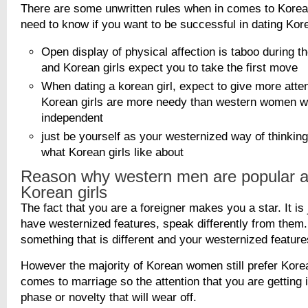
There are some unwritten rules when in comes to Korea
need to know if you want to be successful in dating Kore
Open display of physical affection is taboo during th
and Korean girls expect you to take the first move
When dating a korean girl, expect to give more atten
Korean girls are more needy than western women 
independent
just be yourself as your westernized way of thinki
what Korean girls like about
Reason why western men are popular
Korean girls
The fact that you are a foreigner makes you a star. It i
have westernized features, speak differently from them.
something that is different and your westernized featur
However the majority of Korean women still prefer Kor
comes to marriage so the attention that you are getting 
phase or novelty that will wear off.