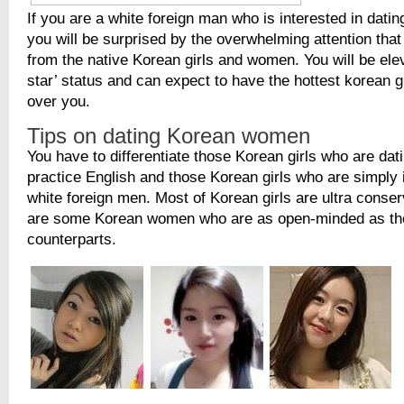
If you are a white foreign man who is interested in datin
you will be surprised by the overwhelming attention that
from the native Korean girls and women. You will be ele
star’ status and can expect to have the hottest korean g
over you.
Tips on dating Korean women
You have to differentiate those Korean girls who are dati
practice English and those Korean girls who are simply 
white foreign men. Most of Korean girls are ultra conser
are some Korean women who are as open-minded as the
counterparts.