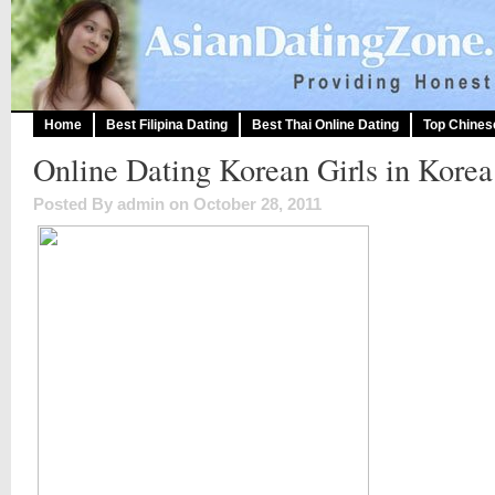
Home
Best Filipina Dating
Best Thai Online Dating
Top Chines
Online Dating Korean Girls in Korea
Posted By admin on October 28, 2011