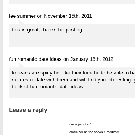
lee summer on November 15th, 2011
this is great, thanks for posting
fun romantic date ideas on January 18th, 2012
koreans are spicy hot like their kimchi. to be able to h
succesful date with them and will find you interesting.
think of fun romantic date ideas.
Leave a reply
name (required)
email ( will not be shown ) (required)