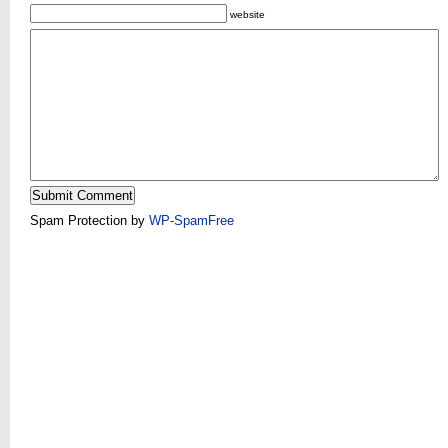
website
Spam Protection by
WP-SpamFree