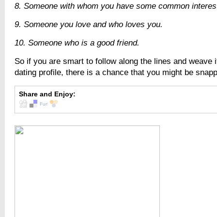
8. Someone with whom you have some common interests
9. Someone you love and who loves you.
10. Someone who is a good friend.
So if you are smart to follow along the lines and weave i
dating profile, there is a chance that you might be snap
Share and Enjoy: