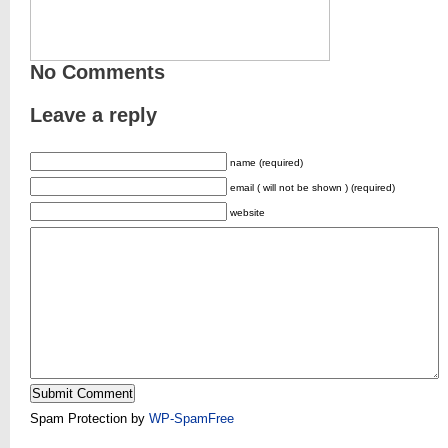
No Comments
Leave a reply
name (required)
email ( will not be shown ) (required)
website
Spam Protection by
WP-SpamFree