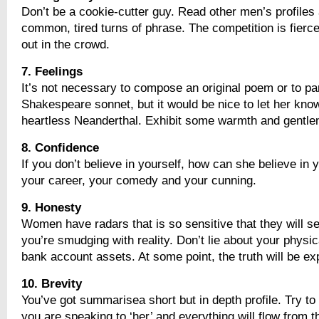
Don’t be a cookie-cutter guy. Read other men’s profiles 
common, tired turns of phrase. The competition is fierce
out in the crowd.
7. Feelings
It’s not necessary to compose an original poem or to p
Shakespeare sonnet, but it would be nice to let her know
heartless Neanderthal. Exhibit some warmth and gentle
8. Confidence
If you don’t believe in yourself, how can she believe in
your career, your comedy and your cunning.
9. Honesty
Women have radars that is so sensitive that they will s
you’re smudging with reality. Don’t lie about your physic
bank account assets. At some point, the truth will be e
10. Brevity
You’ve got summarisea short but in depth profile. Try to
you are speaking to ‘her’ and everything will flow from t