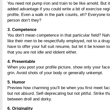
You need not pump iron and train to be like arnold. But it
added advantage if you could write a bit of exercise reg
profile. Even a walk in the park counts, eh? Everyone l
person don’t they?
3. Competence
You don’t mean competence in that particular field? Na
like their men to be respectfully employed, not to a drug
have to offer your full suit resume, but let it be known to
that you are not idle and idolent either.
4. Presentable
When you post your profile picture, show only your face
grin. Avoid shots of your body or generally unkempt.
5. Humor
Preview how charming you’ll be when you first meet face
but not absurd. Self-deprecating but not pitiful. Strike t
between droll and dorky.
6. Originality