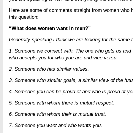
Here are some of comments straight from women who 
this question:
“What does women want in men?”
Generally speaking I think we are looking for the same t
1. Someone we connect with. The one who gets us and
who accepts you for who you are and vice versa.
2. Someone who has similar values.
3. Someone with similar goals, a similar view of the futu
4. Someone you can be proud of and who is proud of yo
5. Someone with whom there is mutual respect.
6. Someone with whom their is mutual trust.
7. Someone you want and who wants you.