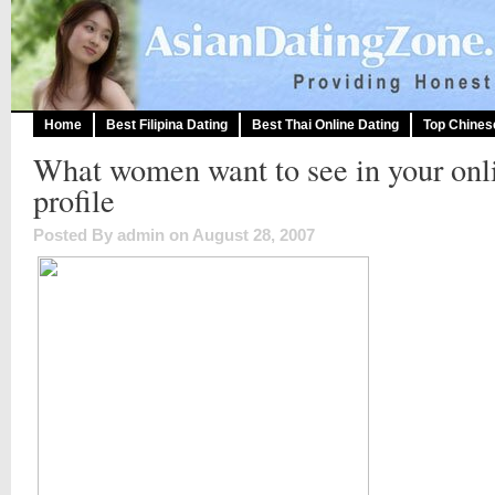
Home
Best Filipina Dating
Best Thai Online Dating
Top Chines
What women want to see in your onl
profile
Posted By admin on August 28, 2007