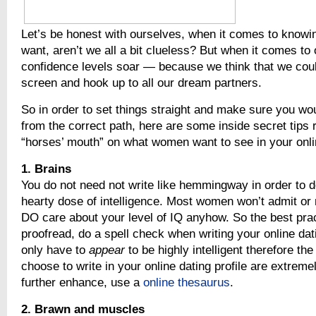
Let’s be honest with ourselves, when it comes to know
want, aren’t we all a bit clueless? But when it comes to 
confidence levels soar — because we think that we coul
screen and hook up to all our dream partners.
So in order to set things straight and make sure you wo
from the correct path, here are some inside secret tips r
“horses’ mouth” on what women want to see in your onlin
1. Brains
You do not need not write like hemmingway in order to 
hearty dose of intelligence. Most women won’t admit or 
DO care about your level of IQ anyhow. So the best prac
proofread, do a spell check when writing your online dati
only have to
appear
to be highly intelligent therefore th
choose to write in your online dating profile are extreme
further enhance, use a
online thesaurus
.
2. Brawn and muscles