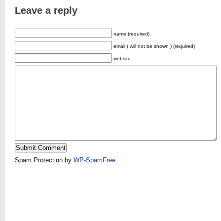
Leave a reply
name (required)
email ( will not be shown ) (required)
website
Spam Protection by
WP-SpamFree