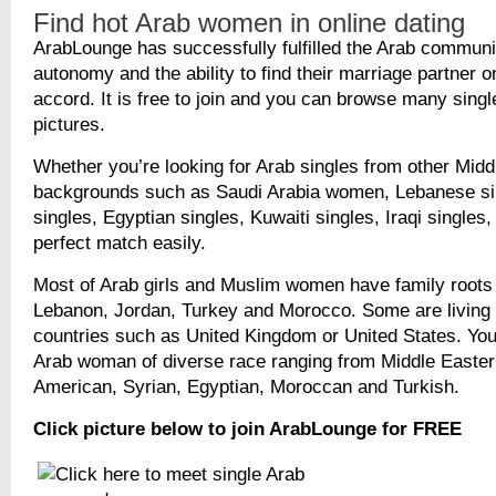
Find hot Arab women in online dating
ArabLounge has successfully fulfilled the Arab commun
autonomy and the ability to find their marriage partner o
accord. It is free to join and you can browse many singl
pictures.
Whether you’re looking for Arab singles from other Midd
backgrounds such as Saudi Arabia women, Lebanese si
singles, Egyptian singles, Kuwaiti singles, Iraqi singles, 
perfect match easily.
Most of Arab girls and Muslim women have family roots 
Lebanon, Jordan, Turkey and Morocco. Some are living 
countries such as United Kingdom or United States. You
Arab woman of diverse race ranging from Middle Easter
American, Syrian, Egyptian, Moroccan and Turkish.
Click picture below to join ArabLounge for FREE