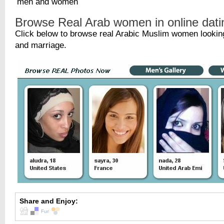
Browse Real Arab women in online dati
Click below to browse real Arabic Muslim women looking
and marriage.
Share and Enjoy: