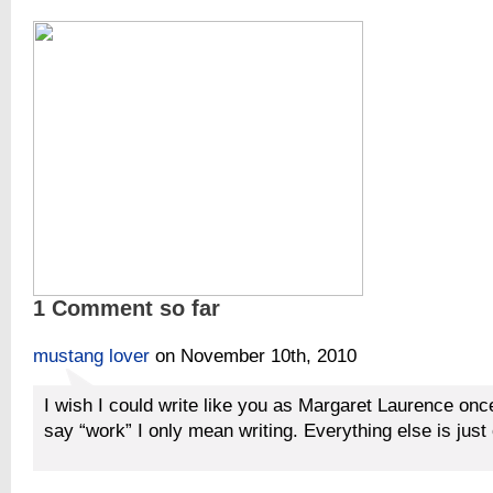
1 Comment so far
mustang lover
on November 10th, 2010
I wish I could write like you as Margaret Laurence onc
say “work” I only mean writing. Everything else is just