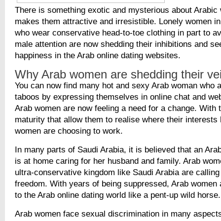
There is something exotic and mysterious about Arabic
makes them attractive and irresistible. Lonely women in
who wear conservative head-to-toe clothing in part to 
male attention are now shedding their inhibitions and se
happiness in the Arab online dating websites.
Why Arab women are shedding their vei
You can now find many hot and sexy Arab woman who a
taboos by expressing themselves in online chat and w
Arab women are now feeling a need for a change. With t
maturity that allow them to realise where their interests
women are choosing to work.
In many parts of Saudi Arabia, it is believed that an Ar
is at home caring for her husband and family. Arab wome
ultra-conservative kingdom like Saudi Arabia are calling
freedom. With years of being suppressed, Arab women 
to the Arab online dating world like a pent-up wild horse.
Arab women face sexual discrimination in many aspects o