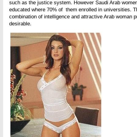
such as the justice system. However Saudi Arab women
educated where 70% of them enrolled in universities. T
combination of intelligence and attractive Arab woman p
desirable.