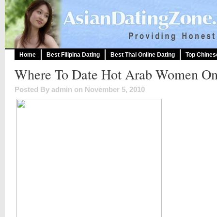
Home
Best Filipina Dating
Best Thai Online Dating
Top Chines
Where To Date Hot Arab Women On
Posted By admin on November 5, 2010